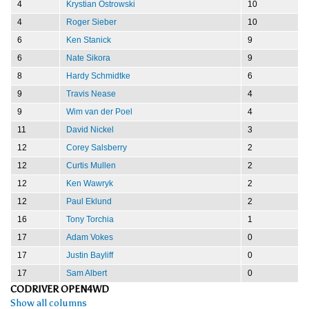
4
Krystian Ostrowski
10
4
Roger Sieber
10
6
Ken Stanick
9
6
Nate Sikora
9
8
Hardy Schmidtke
6
9
Travis Nease
4
9
Wim van der Poel
4
11
David Nickel
3
12
Corey Salsberry
2
12
Curtis Mullen
2
12
Ken Wawryk
2
12
Paul Eklund
2
16
Tony Torchia
1
17
Adam Vokes
0
17
Justin Bayliff
0
17
Sam Albert
0
CODRIVER OPEN4WD
Show all columns