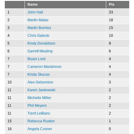
Name
Pts
1
John Hall
33
2
Martin Matas
18
3
Martin Burnley
15
4
Chris Galecki
10
5
Kristy Donaldson
9
6
Garrett Mealing
6
7
Bryan Lord
4
7
Cameron Mackinnon
4
7
Krista Skucas
4
10
Alex Gelsomino
3
11
Karen Jankowski
2
11
Michelle Miller
2
11
Phil Meyers
2
11
Trent LeBlanc
2
15
Rebecca Ruston
1
16
Angela Cosner
0