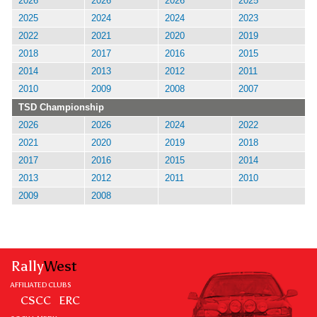
2026
2026
2026
2025
2025
2024
2024
2023
2022
2021
2020
2019
2018
2017
2016
2015
2014
2013
2012
2011
2010
2009
2008
2007
TSD Championship
2026
2026
2024
2022
2021
2020
2019
2018
2017
2016
2015
2014
2013
2012
2011
2010
2009
2008
Rally
West
AFFILIATED CLUBS
CSCC
ERC