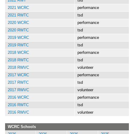
2022 RWT
tsd
2021 WCRC
performance
2021 RWTC
tsd
2020 WCRC
performance
2020 RWTC
tsd
2019 WCRC
performance
2019 RWTC
tsd
2018 WCRC
performance
2018 RWTC
tsd
2018 RWVC
volunteer
2017 WCRC
performance
2017 RWTC
tsd
2017 RWVC
volunteer
2016 WCRC
performance
2016 RWTC
tsd
2016 RWVC
volunteer
WCRC Schools