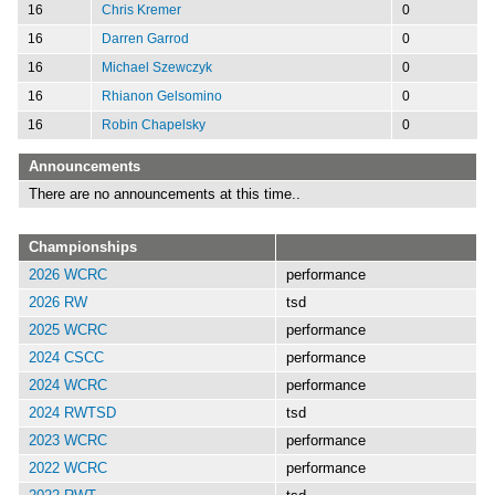
16
Chris Kremer
0
16
Darren Garrod
0
16
Michael Szewczyk
0
16
Rhianon Gelsomino
0
16
Robin Chapelsky
0
Announcements
There are no announcements at this time..
Championships
2026 WCRC
performance
2026 RW
tsd
2025 WCRC
performance
2024 CSCC
performance
2024 WCRC
performance
2024 RWTSD
tsd
2023 WCRC
performance
2022 WCRC
performance