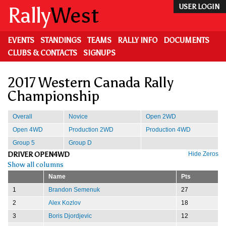
Skip
Rally
West
USER LOGIN
to
main
content
EVENTS
STANDINGS
TEAMS
RALLY INFO
DOCUMENTS
CLUBS & CONTACTS
SIGNUPS
2017 Western Canada Rally
Championship
Overall
Novice
Open 2WD
Open 4WD
Production 2WD
Production 4WD
Group 5
Group D
DRIVER OPEN4WD
Hide Zeros
Show all columns
Name
Pts
1
Brandon Semenuk
27
2
Alex Kozlov
18
3
Boris Djordjevic
12