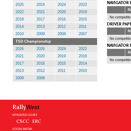
NAVIGATOR 
2025
2024
2024
2023
N
2022
2021
2020
2019
No competitor
2018
2017
2016
2015
DRIVER PAP
2014
2013
2012
2011
N
2010
2009
2008
2007
No competitor
TSD Championship
NAVIGATOR 
2026
2026
2024
2022
N
2021
2020
2019
2018
No competitor
2017
2016
2015
2014
2013
2012
2011
2010
2009
2008
Rally
West
AFFILIATED CLUBS
CSCC
ERC
SOCIAL MEDIA