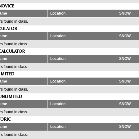
NOVICE
ame
Location
SNOW
s found in class.
CULATOR
ame
Location
SNOW
s found in class.
CALCULATOR
ame
Location
SNOW
s found in class.
IMITED
ame
Location
SNOW
s found in class.
UNLIMITED
ame
Location
SNOW
s found in class.
TORIC
ame
Location
SNOW
s found in class.