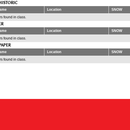
HISTORIC
ame
Location
SNOW
s found in class.
ER
ame
Location
SNOW
s found in class.
PAPER
ame
Location
SNOW
s found in class.