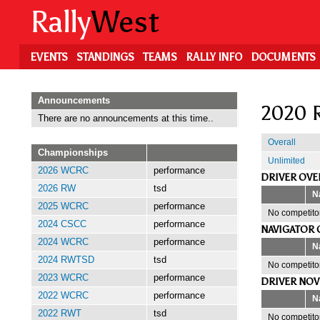
Skip
Rally
West
to
main
content
EVENTS
STANDINGS
TEAMS
RALLY INFO
DOCUMENTS
Announcements
2020 R
There are no announcements at this time..
Overall
Championships
Unlimited
2026 WCRC
performance
DRIVER OVE
2026 RW
tsd
N
2025 WCRC
performance
No competitor
2024 CSCC
performance
NAVIGATOR 
2024 WCRC
performance
N
2024 RWTSD
tsd
No competitor
2023 WCRC
performance
DRIVER NOV
2022 WCRC
performance
N
2022 RWT
tsd
No competitor