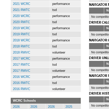
2021 WCRC
performance
NAVIGATOR 
2021 RWTC
tsd
N
2020 WCRC
performance
No competitor
DRIVER CAL
2020 RWTC
tsd
N
2019 WCRC
performance
2019 RWTC
tsd
No competitor
NAVIGATOR 
2018 WCRC
performance
N
2018 RWTC
tsd
No competitor
2018 RWVC
volunteer
DRIVER UNL
2017 WCRC
performance
N
2017 RWTC
tsd
No competitor
2017 RWVC
volunteer
NAVIGATOR 
2016 WCRC
performance
N
2016 RWTC
tsd
No competitor
2016 RWVC
volunteer
DRIVER HIS
N
WCRC Schools
No competitor
2026
2026
2026
2025