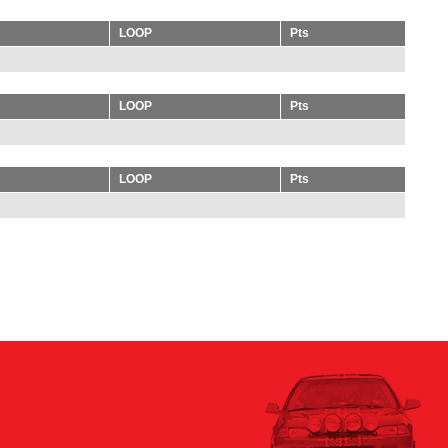
LOOP
Pts
LOOP
Pts
LOOP
Pts