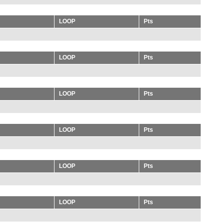
LOOP
Pts
LOOP
Pts
LOOP
Pts
LOOP
Pts
LOOP
Pts
LOOP
Pts