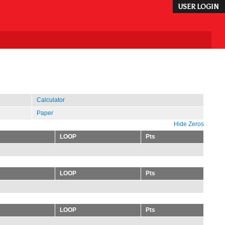
USER LOGIN
Calculator
Paper
Hide Zeros
LOOP
Pts
LOOP
Pts
LOOP
Pts