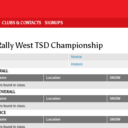
CLUBS & CONTACTS
SIGNUPS
ally West TSD Championship
Novice
Historic
RALL
ame
Location
SNOW
s found in class.
OVERALL
ame
Location
SNOW
s found in class.
ICE
ame
Location
SNOW
s found in class.