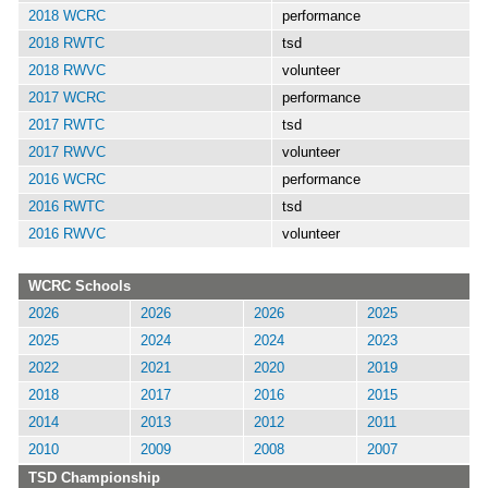
2018 WCRC
performance
2018 RWTC
tsd
2018 RWVC
volunteer
2017 WCRC
performance
2017 RWTC
tsd
2017 RWVC
volunteer
2016 WCRC
performance
2016 RWTC
tsd
2016 RWVC
volunteer
WCRC Schools
2026
2026
2026
2025
2025
2024
2024
2023
2022
2021
2020
2019
2018
2017
2016
2015
2014
2013
2012
2011
2010
2009
2008
2007
TSD Championship