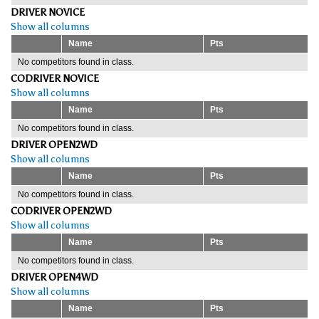
DRIVER NOVICE
Show all columns
Name
Pts
No competitors found in class.
CODRIVER NOVICE
Show all columns
Name
Pts
No competitors found in class.
DRIVER OPEN2WD
Show all columns
Name
Pts
No competitors found in class.
CODRIVER OPEN2WD
Show all columns
Name
Pts
No competitors found in class.
DRIVER OPEN4WD
Show all columns
Name
Pts