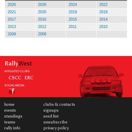
2026
2026
2024
2022
2021
2020
2019
2018
2017
2016
2015
2014
2013
2012
2011
2010
2009
2008
Rally
West
AFFILIATED CLUBS
CSCC
ERC
SOCIAL MEDIA
home
clubs & contacts
events
signups
standings
seed list
teams
unsubscribe
rally info
privacy policy