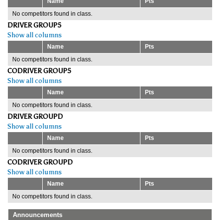
Name
Pts
No competitors found in class.
DRIVER GROUP5
Show all columns
Name
Pts
No competitors found in class.
CODRIVER GROUP5
Show all columns
Name
Pts
No competitors found in class.
DRIVER GROUPD
Show all columns
Name
Pts
No competitors found in class.
CODRIVER GROUPD
Show all columns
Name
Pts
No competitors found in class.
Announcements