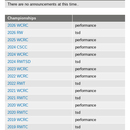
There are no announcements at this time..
Championships
2026 WCRC
performance
2026 RW
tsd
2025 WCRC
performance
2024 CSCC
performance
2024 WCRC
performance
2024 RWTSD
tsd
2023 WCRC
performance
2022 WCRC
performance
2022 RWT
tsd
2021 WCRC
performance
2021 RWTC
tsd
2020 WCRC
performance
2020 RWTC
tsd
2019 WCRC
performance
2019 RWTC
tsd