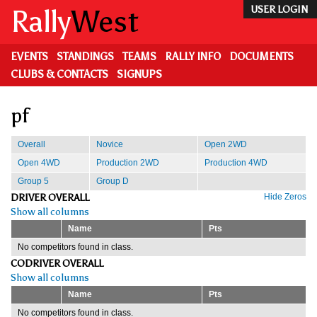
Skip
Rally
West
USER LOGIN
to
main
content
EVENTS
STANDINGS
TEAMS
RALLY INFO
DOCUMENTS
CLUBS & CONTACTS
SIGNUPS
pf
Overall
Novice
Open 2WD
Open 4WD
Production 2WD
Production 4WD
Group 5
Group D
DRIVER OVERALL
Hide Zeros
Show all columns
Name
Pts
No competitors found in class.
CODRIVER OVERALL
Show all columns
Name
Pts
No competitors found in class.