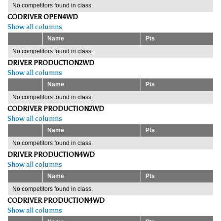
No competitors found in class.
CODRIVER OPEN4WD
Show all columns
Name
Pts
No competitors found in class.
DRIVER PRODUCTION2WD
Show all columns
Name
Pts
No competitors found in class.
CODRIVER PRODUCTION2WD
Show all columns
Name
Pts
No competitors found in class.
DRIVER PRODUCTION4WD
Show all columns
Name
Pts
No competitors found in class.
CODRIVER PRODUCTION4WD
Show all columns