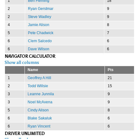
1
Ben Fleming
18
2
Ryan Gerstmar
9
2
Steve Wadley
9
4
Jamie Alison
8
5
Pete Chadwick
7
6
Clem Salcedo
6
6
Dave Wilson
6
NAVIGATOR CALCULATOR
Show all columns
Name
Pts
1
Geoffrey A Hill
21
2
Todd Willsie
15
3
Leanne Junnila
9
3
Noel McAvena
9
5
Cindy Alison
8
6
Blake Sakaluk
6
6
Ryan Vincent
6
DRIVER UNLIMITED