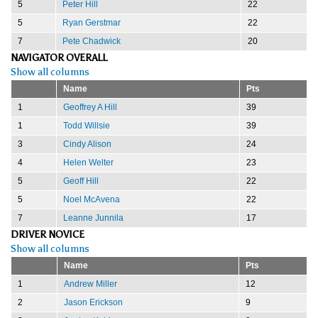
5
Peter Hill
22
5
Ryan Gerstmar
22
7
Pete Chadwick
20
NAVIGATOR OVERALL
Show all columns
Name
Pts
1
Geoffrey A Hill
39
1
Todd Willsie
39
3
Cindy Alison
24
4
Helen Welter
23
5
Geoff Hill
22
5
Noel McAvena
22
7
Leanne Junnila
17
DRIVER NOVICE
Show all columns
Name
Pts
1
Andrew Miller
12
2
Jason Erickson
9