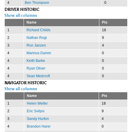
4
Ben Thompson
0
DRIVER HISTORIC
Show all columns
Name
Pts
1
Richard Childs
18
2
Nathan Rogi
9
3
Ron Janzen
4
4
Marinus Damm
0
4
Keith Barke
0
4
Ryan Oliver
0
4
Sean Medcroft
0
NAVIGATOR HISTORIC
Show all columns
Name
Pts
1
Helen Welter
18
2
Eric Svilpis
9
3
Sandy Hurton
4
4
Brandon Harer
0