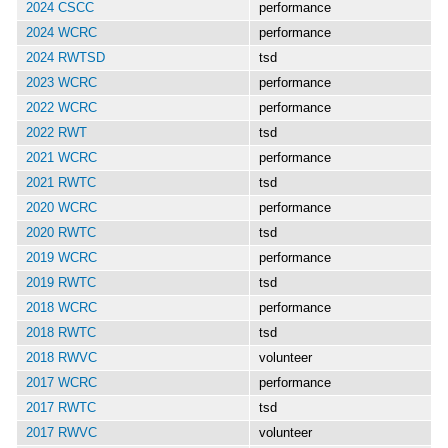
2024 CSCC
performance
2024 WCRC
performance
2024 RWTSD
tsd
2023 WCRC
performance
2022 WCRC
performance
2022 RWT
tsd
2021 WCRC
performance
2021 RWTC
tsd
2020 WCRC
performance
2020 RWTC
tsd
2019 WCRC
performance
2019 RWTC
tsd
2018 WCRC
performance
2018 RWTC
tsd
2018 RWVC
volunteer
2017 WCRC
performance
2017 RWTC
tsd
2017 RWVC
volunteer