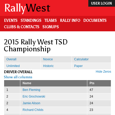
Skip
Rally
West
USER LOGIN
to
main
content
EVENTS
STANDINGS
TEAMS
RALLY INFO
DOCUMENTS
CLUBS & CONTACTS
SIGNUPS
2015 Rally West TSD
Championship
Overall
Novice
Calculator
Unlimited
Historic
Paper
DRIVER OVERALL
Hide Zeros
Show all columns
Name
Pts
1
Ben Fleming
47
2
Eric Grochowski
24
2
Jamie Alison
24
4
Richard Childs
23