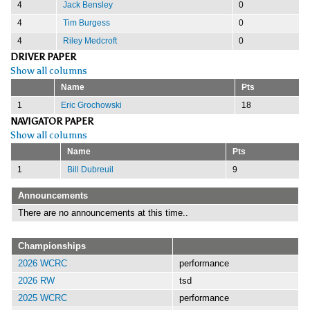
4
Jack Bensley
0
4
Tim Burgess
0
4
Riley Medcroft
0
DRIVER PAPER
Show all columns
Name
Pts
1
Eric Grochowski
18
NAVIGATOR PAPER
Show all columns
Name
Pts
1
Bill Dubreuil
9
Announcements
There are no announcements at this time..
Championships
2026 WCRC
performance
2026 RW
tsd
2025 WCRC
performance