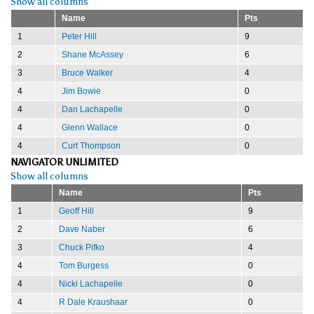
Show all columns
Name
Pts
1
Peter Hill
9
2
Shane McAssey
6
3
Bruce Walker
4
4
Jim Bowie
0
4
Dan Lachapelle
0
4
Glenn Wallace
0
4
Curt Thompson
0
NAVIGATOR UNLIMITED
Show all columns
Name
Pts
1
Geoff Hill
9
2
Dave Naber
6
3
Chuck Pifko
4
4
Tom Burgess
0
4
Nicki Lachapelle
0
4
R Dale Kraushaar
0