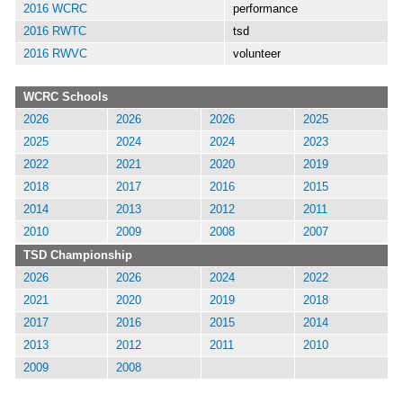
2016 WCRC
performance
2016 RWTC
tsd
2016 RWVC
volunteer
WCRC Schools
2026
2026
2026
2025
2025
2024
2024
2023
2022
2021
2020
2019
2018
2017
2016
2015
2014
2013
2012
2011
2010
2009
2008
2007
TSD Championship
2026
2026
2024
2022
2021
2020
2019
2018
2017
2016
2015
2014
2013
2012
2011
2010
2009
2008