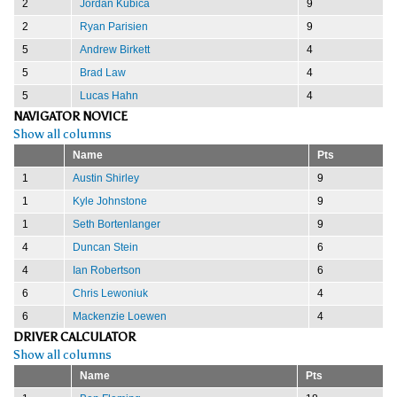
2
Jordan Kubica
9
2
Ryan Parisien
9
5
Andrew Birkett
4
5
Brad Law
4
5
Lucas Hahn
4
NAVIGATOR NOVICE
Show all columns
Name
Pts
1
Austin Shirley
9
1
Kyle Johnstone
9
1
Seth Bortenlanger
9
4
Duncan Stein
6
4
Ian Robertson
6
6
Chris Lewoniuk
4
6
Mackenzie Loewen
4
DRIVER CALCULATOR
Show all columns
Name
Pts