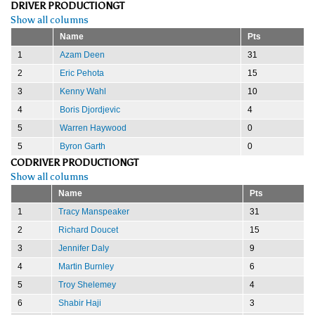
DRIVER PRODUCTIONGT
Show all columns
Name
Pts
1
Azam Deen
31
2
Eric Pehota
15
3
Kenny Wahl
10
4
Boris Djordjevic
4
5
Warren Haywood
0
5
Byron Garth
0
CODRIVER PRODUCTIONGT
Show all columns
Name
Pts
1
Tracy Manspeaker
31
2
Richard Doucet
15
3
Jennifer Daly
9
4
Martin Burnley
6
5
Troy Shelemey
4
6
Shabir Haji
3