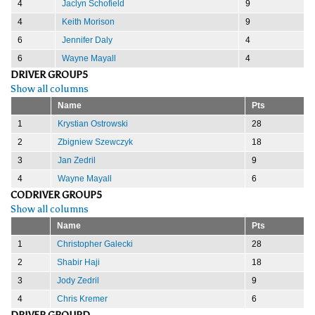
4
Jaclyn Schofield
9
4
Keith Morison
9
6
Jennifer Daly
4
6
Wayne Mayall
4
DRIVER GROUP5
Show all columns
Name
Pts
1
Krystian Ostrowski
28
2
Zbigniew Szewczyk
18
3
Jan Zedril
9
4
Wayne Mayall
6
CODRIVER GROUP5
Show all columns
Name
Pts
1
Christopher Galecki
28
2
Shabir Haji
18
3
Jody Zedril
9
4
Chris Kremer
6