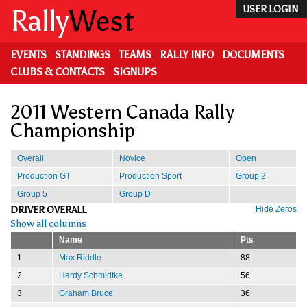
Skip
Rally
West
USER LOGIN
to
main
content
EVENTS
STANDINGS
TEAMS
RALLY INFO
DOCUMENTS
CLUBS & CONTACTS
SIGNUPS
2011 Western Canada Rally
Championship
Overall
Novice
Open
Production GT
Production Sport
Group 2
Group 5
Group D
DRIVER OVERALL
Hide Zeros
Show all columns
Name
Pts
1
Max Riddle
88
2
Hardy Schmidtke
56
3
Graham Bruce
36