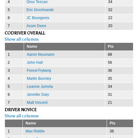
4
Onur Tezcan
34
5
Eric Grochowski
32
6
JC Bourgeois
22
7
Azam Deen
20
CODRIVER OVERALL
Show all columns
Name
Pts
1
Aaron Neumann
88
2
John Hall
56
3
Forest Fryberg
36
4
Martin Burnley
35
5
Leanne Junnila
34
6
Jennifer Daly
31
7
Matt Vincent
21
DRIVER NOVICE
Show all columns
Name
Pts
1
Max Riddle
36