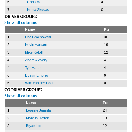
6
Chris Mah
4
7
Krista Skucas
0
DRIVER GROUP2
Show all columns
Name
Pts
1
Eric Grochowski
36
2
Kevin Aartsen
19
3
Mike Koloff
12
4
Andrew Avery
4
4
Tye Martel
4
6
Dustin Embrey
0
6
Wim van der Poel
0
CODRIVER GROUP2
Show all columns
Name
Pts
1
Leanne Junnila
24
2
Marcus Hoffert
19
3
Bryan Lord
12