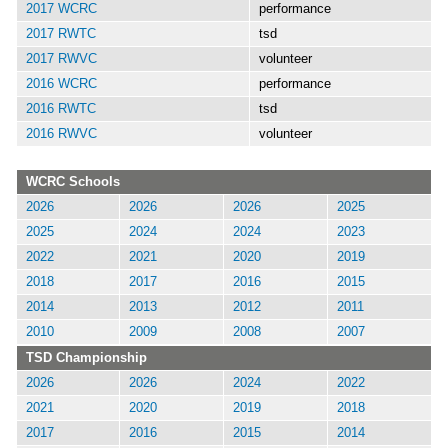
2017 WCRC
performance
2017 RWTC
tsd
2017 RWVC
volunteer
2016 WCRC
performance
2016 RWTC
tsd
2016 RWVC
volunteer
WCRC Schools
2026
2026
2026
2025
2025
2024
2024
2023
2022
2021
2020
2019
2018
2017
2016
2015
2014
2013
2012
2011
2010
2009
2008
2007
TSD Championship
2026
2026
2024
2022
2021
2020
2019
2018
2017
2016
2015
2014