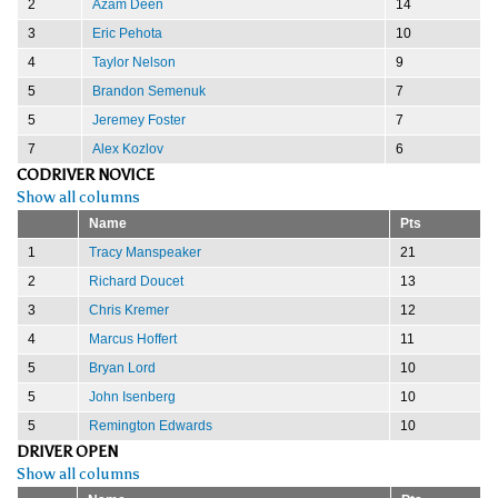
2
Azam Deen
14
3
Eric Pehota
10
4
Taylor Nelson
9
5
Brandon Semenuk
7
5
Jeremey Foster
7
7
Alex Kozlov
6
CODRIVER NOVICE
Show all columns
Name
Pts
1
Tracy Manspeaker
21
2
Richard Doucet
13
3
Chris Kremer
12
4
Marcus Hoffert
11
5
Bryan Lord
10
5
John Isenberg
10
5
Remington Edwards
10
DRIVER OPEN
Show all columns