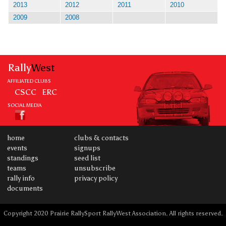
2013
2012
2011
2010
2009
2008
Rally
West
AFFILIATED CLUBS
CSCC
ERC
SOCIAL MEDIA
home
clubs & contacts
events
signups
standings
seed list
teams
unsubscribe
rally info
privacy policy
documents
Copyright 2020 Prairie RallySport RallyWest Association. All rights reserved.