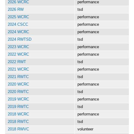
2026 WCRC
performance
2026 RW
tsd
2025 WCRC
performance
2024 CSCC
performance
2024 WCRC
performance
2024 RWTSD
tsd
2023 WCRC
performance
2022 WCRC
performance
2022 RWT
tsd
2021 WCRC
performance
2021 RWTC
tsd
2020 WCRC
performance
2020 RWTC
tsd
2019 WCRC
performance
2019 RWTC
tsd
2018 WCRC
performance
2018 RWTC
tsd
2018 RWVC
volunteer