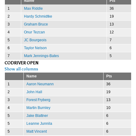
Name
Pts
1
Max Riddle
36
2
Hardy Schmidtke
19
3
Graham Bruce
13
4
Onur Tezcan
12
5
JC Bourgeois
7
6
Taylor Nelson
6
7
Mark Jennings-Bates
5
CODRIVER OPEN
Show all columns
Name
Pts
1
Aaron Neumann
36
2
John Hall
19
3
Forest Fryberg
13
4
Martin Burnley
10
5
Jake Blattner
6
5
Leanne Junnila
6
5
Matt Vincent
6