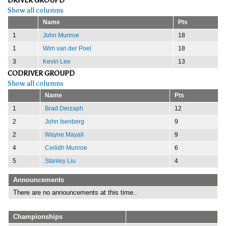
DRIVER GROUPD
Show all columns
Name
Pts
1
John Munroe
18
1
Wim van der Poel
18
3
Kevin Lee
13
CODRIVER GROUPD
Show all columns
Name
Pts
1
Brad Derzaph
12
2
John Isenberg
9
2
Wayne Mayall
9
4
Ceilidh Munroe
6
5
Stanley Liu
4
Announcements
There are no announcements at this time..
Championships