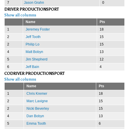
7
Jason Grahn
0
DRIVER PRODUCTIONSPORT
Show all columns
Name
Pts
1
Jeremey Foster
18
2
Jeff Tooth
15
2
Philip Lo
15
4
Matt Bobyn
13
5
Jim Shepherd
12
6
Jeff Bain
4
CODRIVER PRODUCTIONSPORT
Show all columns
Name
Pts
1
Chris Kremer
18
2
Marc Lavigne
15
2
Nicki Beverley
15
4
Dan Bobyn
13
5
Emma Tooth
6