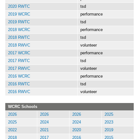
2020 RWTC
tsd
2019 WCRC
performance
2019 RWTC
tsd
2018 WCRC
performance
2018 RWTC
tsd
2018 RWVC
volunteer
2017 WCRC
performance
2017 RWTC
tsd
2017 RWVC
volunteer
2016 WCRC
performance
2016 RWTC
tsd
2016 RWVC
volunteer
WCRC Schools
2026
2026
2026
2025
2025
2024
2024
2023
2022
2021
2020
2019
2018
2017
2016
2015