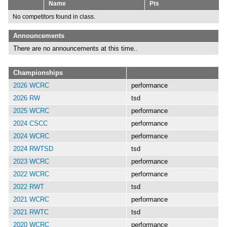
Name
Pts
No competitors found in class.
Announcements
There are no announcements at this time..
Championships
2026 WCRC
performance
2026 RW
tsd
2025 WCRC
performance
2024 CSCC
performance
2024 WCRC
performance
2024 RWTSD
tsd
2023 WCRC
performance
2022 WCRC
performance
2022 RWT
tsd
2021 WCRC
performance
2021 RWTC
tsd
2020 WCRC
performance