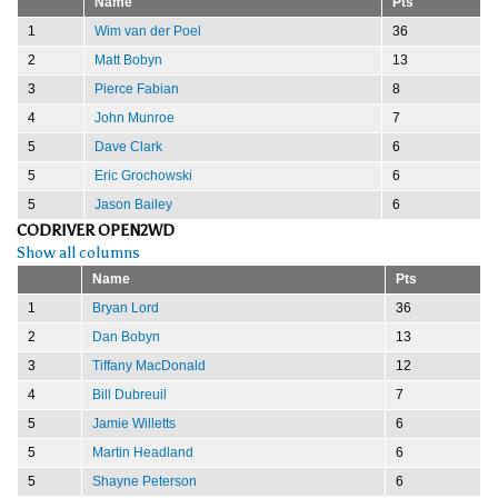
Name
Pts
1
Wim van der Poel
36
2
Matt Bobyn
13
3
Pierce Fabian
8
4
John Munroe
7
5
Dave Clark
6
5
Eric Grochowski
6
5
Jason Bailey
6
CODRIVER OPEN2WD
Show all columns
Name
Pts
1
Bryan Lord
36
2
Dan Bobyn
13
3
Tiffany MacDonald
12
4
Bill Dubreuil
7
5
Jamie Willetts
6
5
Martin Headland
6
5
Shayne Peterson
6