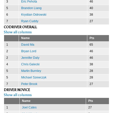
3
Eric Pehota
46
5
Brandon Liang
40
6
Krystian Ostrowski
38
7
Ryan Cuddy
27
CODRIVER OVERALL
Show all columns
Name
Pts
1
David Ma
65
2
Bryan Lord
46
2
Jennifer Daly
46
4
Chris Galecki
38
5
Martin Burnley
28
5
Michael Szewczyk
28
7
Peter Brook
27
DRIVER NOVICE
Show all columns
Name
Pts
1
Joel Cates
27