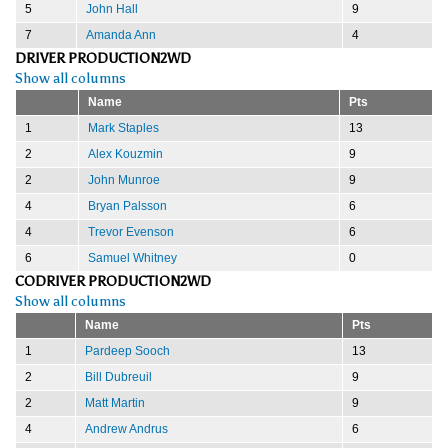
5
John Hall
9
7
Amanda Ann
4
DRIVER PRODUCTION2WD
Show all columns
Name
Pts
1
Mark Staples
13
2
Alex Kouzmin
9
2
John Munroe
9
4
Bryan Palsson
6
4
Trevor Evenson
6
6
Samuel Whitney
0
CODRIVER PRODUCTION2WD
Show all columns
Name
Pts
1
Pardeep Sooch
13
2
Bill Dubreuil
9
2
Matt Martin
9
4
Andrew Andrus
6