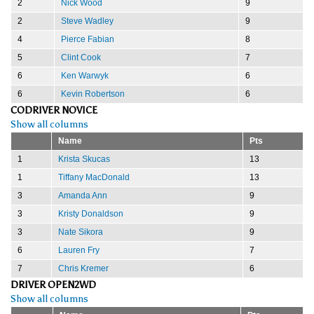
2
Nick Wood
9
2
Steve Wadley
9
4
Pierce Fabian
8
5
Clint Cook
7
6
Ken Warwyk
6
6
Kevin Robertson
6
CODRIVER NOVICE
Show all columns
Name
Pts
1
Krista Skucas
13
1
Tiffany MacDonald
13
3
Amanda Ann
9
3
Kristy Donaldson
9
3
Nate Sikora
9
6
Lauren Fry
7
7
Chris Kremer
6
DRIVER OPEN2WD
Show all columns