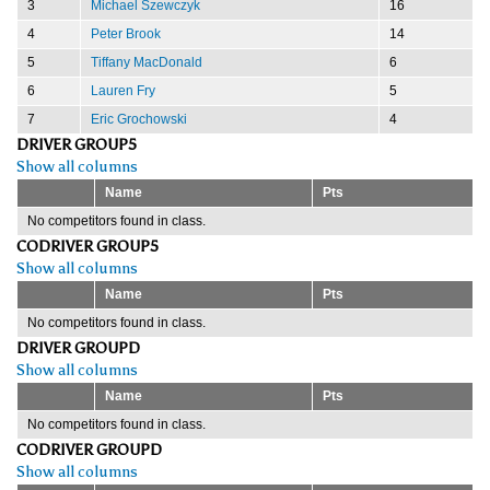
3
Michael Szewczyk
16
4
Peter Brook
14
5
Tiffany MacDonald
6
6
Lauren Fry
5
7
Eric Grochowski
4
DRIVER GROUP5
Show all columns
Name
Pts
No competitors found in class.
CODRIVER GROUP5
Show all columns
Name
Pts
No competitors found in class.
DRIVER GROUPD
Show all columns
Name
Pts
No competitors found in class.
CODRIVER GROUPD
Show all columns