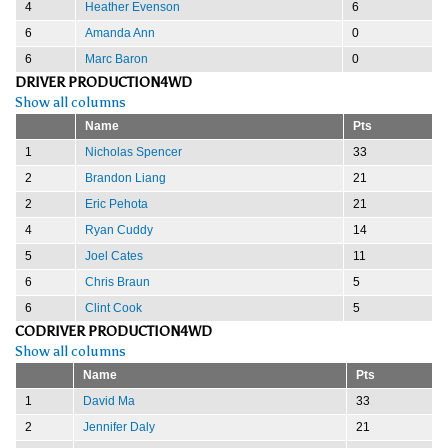
4
Heather Evenson
6
6
Amanda Ann
0
6
Marc Baron
0
DRIVER PRODUCTION4WD
Show all columns
Name
Pts
1
Nicholas Spencer
33
2
Brandon Liang
21
2
Eric Pehota
21
4
Ryan Cuddy
14
5
Joel Cates
11
6
Chris Braun
5
6
Clint Cook
5
CODRIVER PRODUCTION4WD
Show all columns
Name
Pts
1
David Ma
33
2
Jennifer Daly
21