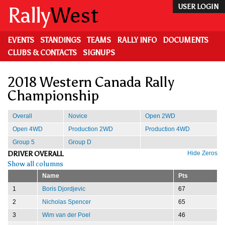
Skip
Rally
West
USER LOGIN
to
main
content
EVENTS
STANDINGS
TEAMS
RALLY INFO
DOCUMENTS
CLUBS & CONTACTS
SIGNUPS
2018 Western Canada Rally
Championship
Overall
Novice
Open 2WD
Open 4WD
Production 2WD
Production 4WD
Group 5
Group D
DRIVER OVERALL
Hide Zeros
Show all columns
Name
Pts
1
Boris Djordjevic
67
2
Nicholas Spencer
65
3
Wim van der Poel
46