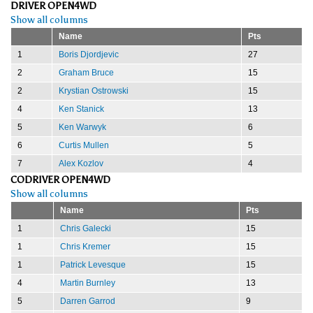
DRIVER OPEN4WD
Show all columns
Name
Pts
1
Boris Djordjevic
27
2
Graham Bruce
15
2
Krystian Ostrowski
15
4
Ken Stanick
13
5
Ken Warwyk
6
6
Curtis Mullen
5
7
Alex Kozlov
4
CODRIVER OPEN4WD
Show all columns
Name
Pts
1
Chris Galecki
15
1
Chris Kremer
15
1
Patrick Levesque
15
4
Martin Burnley
13
5
Darren Garrod
9