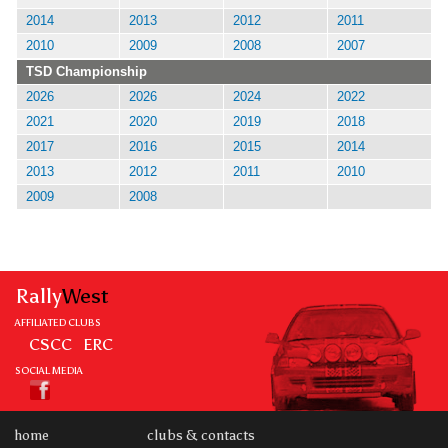
2014
2013
2012
2011
2010
2009
2008
2007
TSD Championship
2026
2026
2024
2022
2021
2020
2019
2018
2017
2016
2015
2014
2013
2012
2011
2010
2009
2008
Rally
West
AFFILIATED CLUBS
CSCC
ERC
SOCIAL MEDIA
home
clubs & contacts