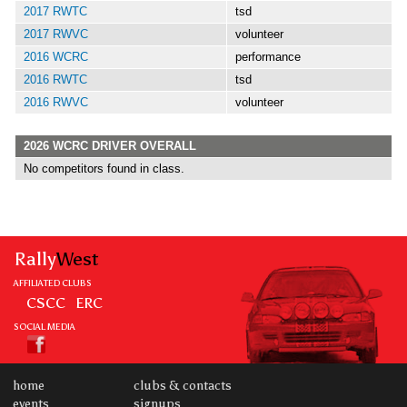
2017 RWTC
tsd
2017 RWVC
volunteer
2016 WCRC
performance
2016 RWTC
tsd
2016 RWVC
volunteer
2026 WCRC DRIVER OVERALL
No competitors found in class.
Rally
West
AFFILIATED CLUBS
CSCC
ERC
SOCIAL MEDIA
home
clubs & contacts
events
signups