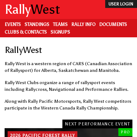
Skip
Rally
West
USER LOGIN
to
main
content
EVENTS
STANDINGS
TEAMS
RALLY INFO
DOCUMENTS
CLUBS & CONTACTS
SIGNUPS
RallyWest
Rally West is a western region of CARS (Canadian Association
of Rallysport) for Alberta, Saskatchewan and Manitoba.
Rally West Clubs organize a range of rallysport events
including Rallycross, Navigational and Performance Rallies.
Along with Rally Pacific Motorsports, Rally West competitors
participate in the Western Canada Rally Championship.
NEXT PERFORMANCE EVENT
PRO
2026 PACIFIC FOREST RALLY