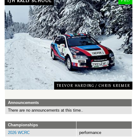
TJH RALLY SCHOOL
PRO
TREVOR HARDING
/
CHRIS KREMER
Announcements
There are no announcements at this time..
Championships
2026 WCRC
performance