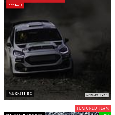
OCT 16-17
MERRITT BC
WCRA/RALLYBC
FEATURED TEAM