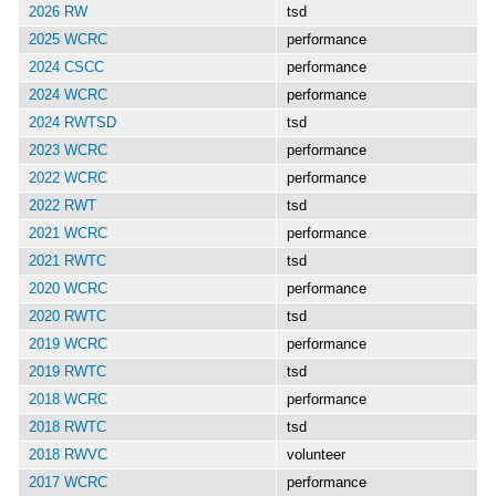
2026 RW
tsd
2025 WCRC
performance
2024 CSCC
performance
2024 WCRC
performance
2024 RWTSD
tsd
2023 WCRC
performance
2022 WCRC
performance
2022 RWT
tsd
2021 WCRC
performance
2021 RWTC
tsd
2020 WCRC
performance
2020 RWTC
tsd
2019 WCRC
performance
2019 RWTC
tsd
2018 WCRC
performance
2018 RWTC
tsd
2018 RWVC
volunteer
2017 WCRC
performance