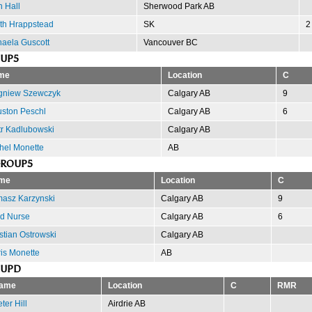
 Hall
Sherwood Park AB
th Hrappstead
SK
2
aela Guscott
Vancouver BC
OUP5
me
Location
C
gniew Szewczyk
Calgary AB
9
ston Peschl
Calgary AB
6
tr Kadlubowski
Calgary AB
hel Monette
AB
GROUP5
me
Location
C
asz Karzynski
Calgary AB
9
d Nurse
Calgary AB
6
stian Ostrowski
Calgary AB
is Monette
AB
OUPD
ame
Location
C
RMR
ter Hill
Airdrie AB