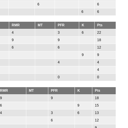
6
6
6
6
RMR
MT
PFR
K
Pts
4
3
6
22
9
9
18
6
6
12
9
9
4
4
4
0
0
RMR
MT
PFR
K
Pts
9
9
18
6
9
15
4
3
6
13
6
12
9