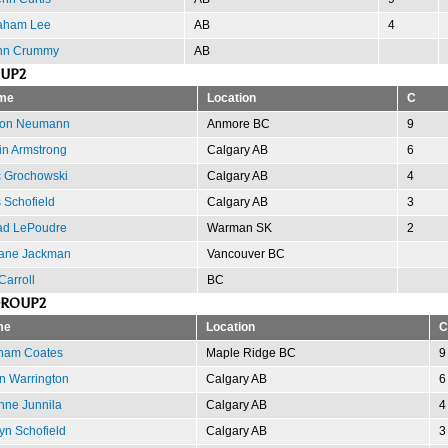
aham Lee
AB
4
hn Crummy
AB
OUP2
me
Location
C
ron Neumann
Anmore BC
9
in Armstrong
Calgary AB
6
c Grochowski
Calgary AB
4
s Schofield
Calgary AB
3
d LePoudre
Warman SK
2
ane Jackman
Vancouver BC
Carroll
BC
GROUP2
me
Location
C
ham Coates
Maple Ridge BC
9
n Warrington
Calgary AB
6
nne Junnila
Calgary AB
4
yn Schofield
Calgary AB
3