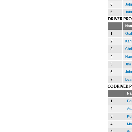
6
John
6
Joh
DRIVER PR
Na
1
Gra
2
Kari
3
Chr
4
Har
5
Jim
5
Joh
7
Lea
CODRIVER 
Na
1
Pe
2
Ad
3
Kur
4
Mar
5
Gle