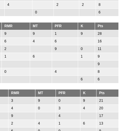
4
2
2
8
0
6
RMR
MT
PFR
K
Pts
9
9
1
9
28
6
4
6
16
2
9
0
11
1
6
1
9
9
0
4
8
6
6
RMR
MT
PFR
K
Pts
3
9
0
9
21
4
0
3
4
20
9
4
17
2
4
1
6
13
6
0
0
9