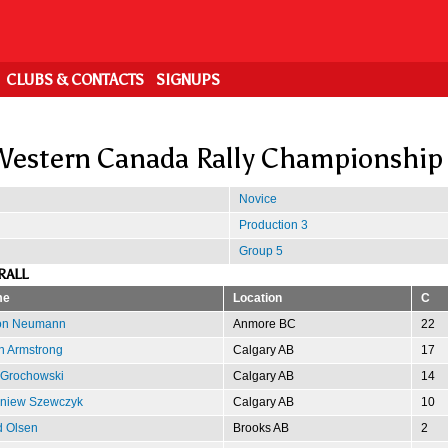
CLUBS & CONTACTS
SIGNUPS
estern Canada Rally Championship
Novice
Production 3
Group 5
RALL
me
Location
C
on Neumann
Anmore BC
22
n Armstrong
Calgary AB
17
 Grochowski
Calgary AB
14
gniew Szewczyk
Calgary AB
10
d Olsen
Brooks AB
2