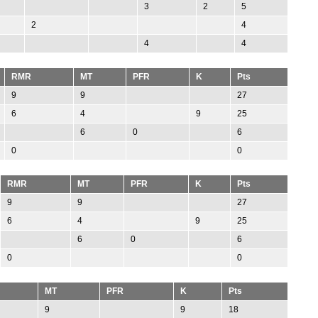
3
2
5
2
4
4
4
RMR
MT
PFR
K
Pts
9
9
27
6
4
9
25
6
0
6
0
0
RMR
MT
PFR
K
Pts
9
9
27
6
4
9
25
6
0
6
0
0
MT
PFR
K
Pts
9
9
18