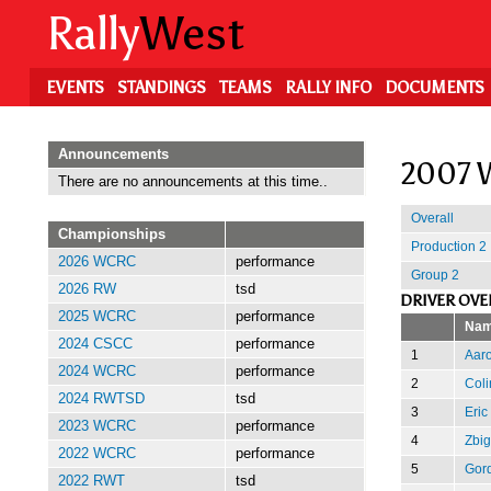
Skip
Rally
West
to
main
content
EVENTS
STANDINGS
TEAMS
RALLY INFO
DOCUMENTS
Announcements
2007 W
There are no announcements at this time..
Overall
Championships
Production 2
2026 WCRC
performance
Group 2
2026 RW
tsd
DRIVER OVE
2025 WCRC
performance
Na
2024 CSCC
performance
1
Aar
2024 WCRC
performance
2
Coli
2024 RWTSD
tsd
3
Eric
2023 WCRC
performance
4
Zbi
2022 WCRC
performance
5
Gor
2022 RWT
tsd