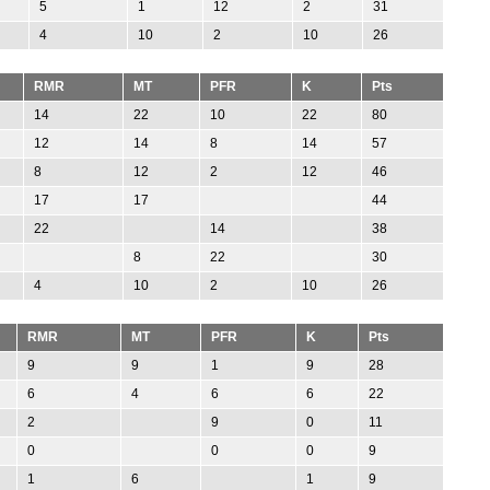
5
1
12
2
31
4
10
2
10
26
RMR
MT
PFR
K
Pts
14
22
10
22
80
12
14
8
14
57
8
12
2
12
46
17
17
44
22
14
38
8
22
30
4
10
2
10
26
RMR
MT
PFR
K
Pts
9
9
1
9
28
6
4
6
6
22
2
9
0
11
0
0
0
9
1
6
1
9