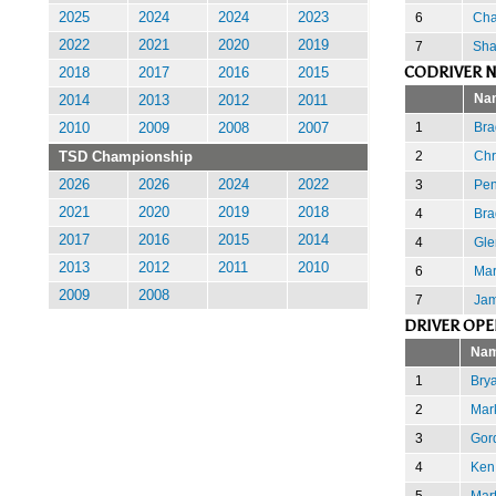
6
Cha
2025
2024
2024
2023
2022
2021
2020
2019
7
Sha
CODRIVER N
2018
2017
2016
2015
Na
2014
2013
2012
2011
1
Brad
2010
2009
2008
2007
2
Chr
TSD Championship
3
Pen
2026
2026
2024
2022
2021
2020
2019
2018
4
Bra
2017
2016
2015
2014
4
Gle
2013
2012
2011
2010
6
Mar
2009
2008
7
Jam
DRIVER OPE
Na
1
Bry
2
Mar
3
Gor
4
Ken
5
Mar