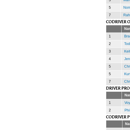
5
Nor
7
Rah
CODRIVER 
Na
1
Brad
2
Tod
3
Kei
4
Jen
5
Chr
5
Kur
7
Chr
DRIVER PR
Na
1
Voy
2
Phi
CODRIVER 
Na