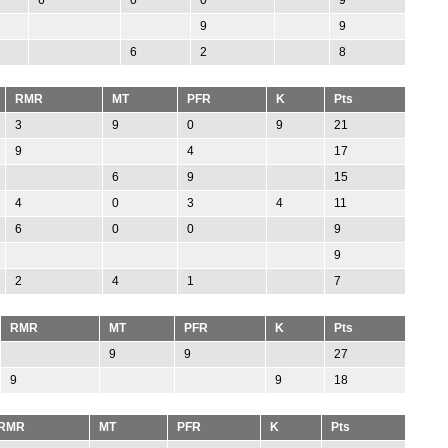
9
9
6
2
8
RMR
MT
PFR
K
Pts
3
9
0
9
21
9
4
17
6
9
15
4
0
3
4
11
6
0
0
9
9
2
4
1
7
RMR
MT
PFR
K
Pts
9
9
27
9
9
18
RMR
MT
PFR
K
Pts