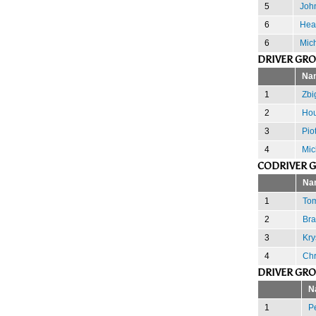
5
John
6
Hea
6
Mich
DRIVER GR
Na
1
Zbi
2
Hou
3
Pio
4
Mic
CODRIVER 
Na
1
Tom
2
Bra
3
Kry
4
Chr
DRIVER GR
N
1
Pe