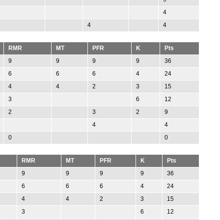
4
4
4
RMR
MT
PFR
K
Pts
9
9
9
9
36
6
6
6
4
24
4
4
2
3
15
3
6
12
2
3
2
9
4
4
0
0
RMR
MT
PFR
K
Pts
9
9
9
9
36
6
6
6
4
24
4
4
2
3
15
3
6
12