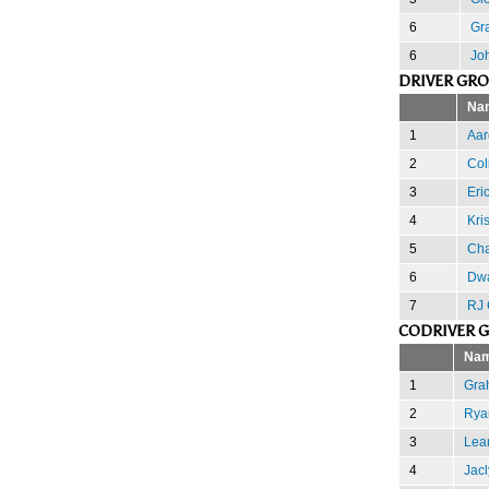
6
Gr
6
Jo
DRIVER GR
Na
1
Aa
2
Col
3
Eri
4
Kri
5
Cha
6
Dw
7
RJ 
CODRIVER 
Na
1
Gra
2
Rya
3
Lea
4
Jacl