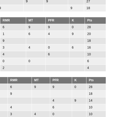
9
9
27
9
9
18
RMR
MT
PFR
K
Pts
6
9
9
0
28
1
6
4
9
20
9
18
3
4
0
6
16
4
6
10
0
0
6
2
4
RMR
MT
PFR
K
Pts
6
9
9
0
28
9
18
4
9
14
4
6
10
3
4
0
10