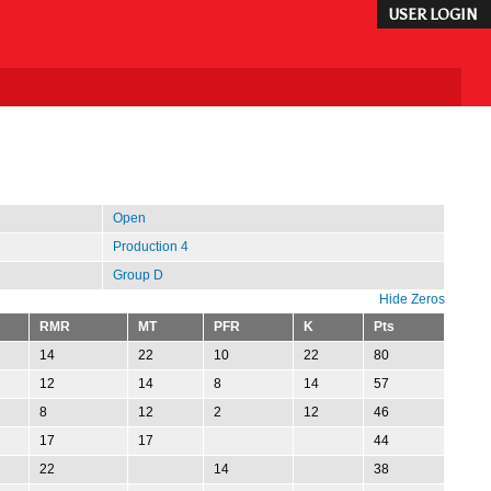
USER LOGIN
Open
Production 4
Group D
Hide Zeros
RMR
MT
PFR
K
Pts
14
22
10
22
80
12
14
8
14
57
8
12
2
12
46
17
17
44
22
14
38