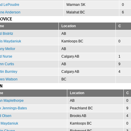
d LePoudre
Warman SK
0
ne Anderson
Malahat BC
6
OVICE
me
Location
C
 Bistritz
AB
is Maydaniuk
Kamloops BC
0
ny Mellor
AB
d Nurse
Calgary AB
1
nn Curtis
AB
9
tin Burnley
Calgary AB
4
es Watson
BC
N
me
Location
C
an Maplethorpe
AB
0
k Jennings-Bates
Peachland BC
9
d Olsen
Brooks AB
4
 Maydaniuk
Kamloops BC
0
tin Chung
Richmond BC
3