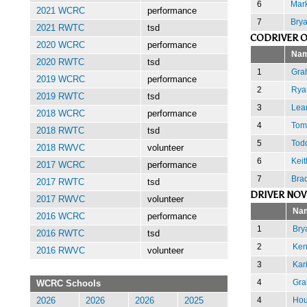
6
Mark
2021 WCRC
performance
7
Brya
2021 RWTC
tsd
CODRIVER O
2020 WCRC
performance
Na
2020 RWTC
tsd
1
Gra
2019 WCRC
performance
2
Rya
2019 RWTC
tsd
3
Lea
2018 WCRC
performance
4
Tom
2018 RWTC
tsd
5
Tod
2018 RWVC
volunteer
6
Keit
2017 WCRC
performance
7
Brad
2017 RWTC
tsd
DRIVER NOV
2017 RWVC
volunteer
Na
2016 WCRC
performance
1
Bry
2016 RWTC
tsd
2
Ken
2016 RWVC
volunteer
3
Kar
4
Gra
WCRC Schools
4
Hou
2026
2026
2026
2025