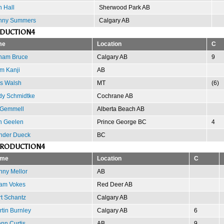
 Hall
Sherwood Park AB
nny Summers
Calgary AB
ODUCTION4
me
Location
C
ham Bruce
Calgary AB
9
m Kanji
AB
is Walsh
MT
(6)
dy Schmidtke
Cochrane AB
 Gemmell
Alberta Beach AB
n Geelen
Prince George BC
4
nder Dueck
BC
PRODUCTION4
me
Location
C
nny Mellor
AB
am Vokes
Red Deer AB
t Schantz
Calgary AB
tin Burnley
Calgary AB
6
nn Curtis
AB
9