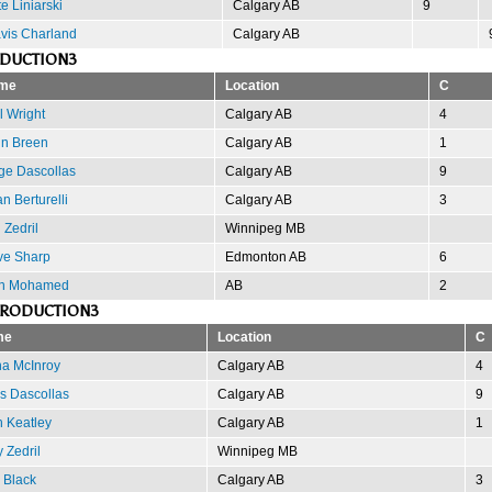
e Liniarski
Calgary AB
9
vis Charland
Calgary AB
ODUCTION3
me
Location
C
l Wright
Calgary AB
4
n Breen
Calgary AB
1
ge Dascollas
Calgary AB
9
an Berturelli
Calgary AB
3
 Zedril
Winnipeg MB
e Sharp
Edmonton AB
6
an Mohamed
AB
2
PRODUCTION3
me
Location
C
na McInroy
Calgary AB
4
s Dascollas
Calgary AB
9
 Keatley
Calgary AB
1
 Zedril
Winnipeg MB
 Black
Calgary AB
3