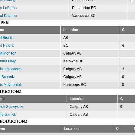
m LeBlanc
Pemberton BC
ul Khanna
Vancouver BC
OPEN
me
Location
C
 Bistritz
AB
d Patola
BC
4
th Morison
Calgary AB
nifer Daly
Kelowna BC
ista Monasch
Calgary AB
3
t Schantz
Calgary AB
9
is Maydaniuk
Kamloops BC
0
ODUCTION2
me
Location
C
tek Stywryszko
Calgary AB
9
lip Garlick
Calgary AB
PRODUCTION2
me
Location
C