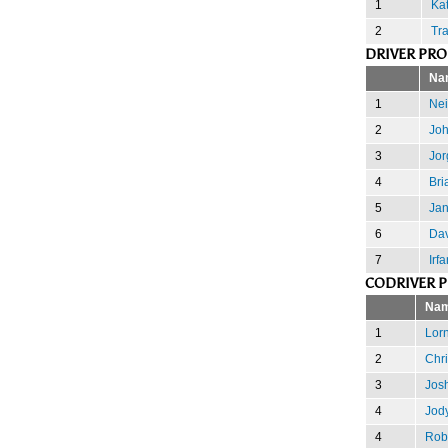
1
Kat
2
Tra
DRIVER PR
Na
1
Nei
2
Joh
3
Jor
4
Bri
5
Jan
6
Dav
7
Irf
CODRIVER 
Na
1
Lor
2
Chri
3
Josh
4
Jody
4
Rob