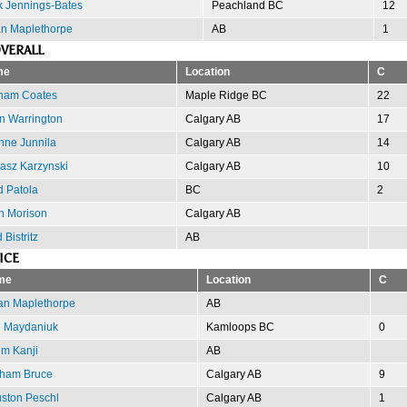
 Jennings-Bates
Peachland BC
12
n Maplethorpe
AB
1
VERALL
me
Location
C
ham Coates
Maple Ridge BC
22
n Warrington
Calgary AB
17
nne Junnila
Calgary AB
14
asz Karzynski
Calgary AB
10
d Patola
BC
2
h Morison
Calgary AB
 Bistritz
AB
ICE
me
Location
C
an Maplethorpe
AB
 Maydaniuk
Kamloops BC
0
im Kanji
AB
ham Bruce
Calgary AB
9
ston Peschl
Calgary AB
1