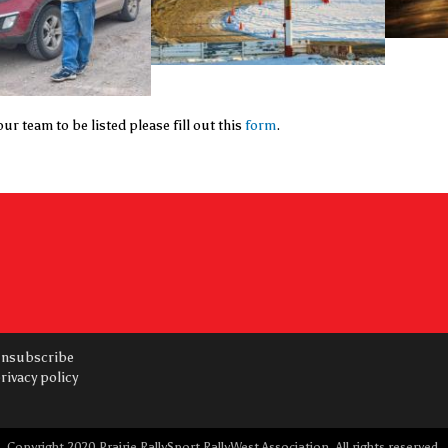
ur team to be listed please fill out this
form
.
nsubscribe
rivacy policy
Copyright 2020 Prairie RallySport RallyWest Association. All rights reserved.