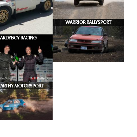
WARRIOR RALLYSPORT
ARDYBOY RACING
ARTHY MOTORSPORT