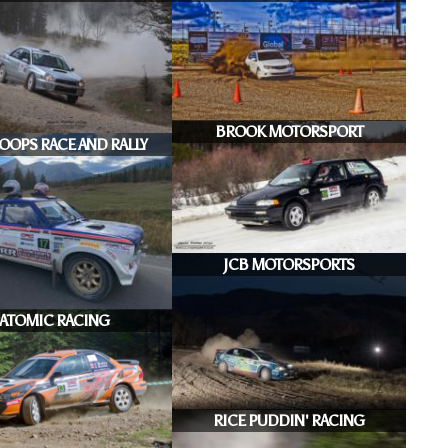
BROOK MOTORSPORT
OOPS RACE AND RALLY
JCB MOTORSPORTS
ATOMIC RACING
RICE PUDDIN' RACING