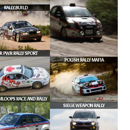
RALLY.BUILD
R PWR RALLY SPORT
POLISH RALLY MAFIA
MLOOPS RACE AND RALLY
SIEGE WEAPON RALLY