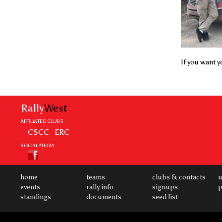
If you want yo
Rally
West
AFFILIATED CLUBS
CSCC
ERC
SOCIAL MEDIA
home
teams
clubs & contacts
u
events
rally info
signups
p
standings
documents
seed list