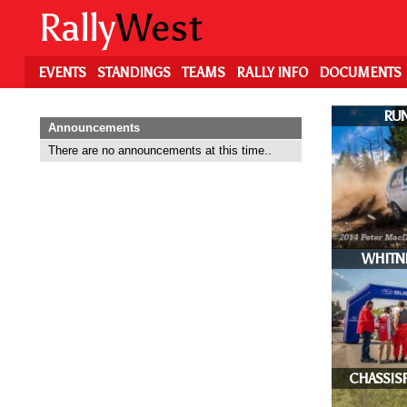
Skip
Rally
West
to
main
content
EVENTS
STANDINGS
TEAMS
RALLY INFO
DOCUMENTS
RUN
Announcements
There are no announcements at this time..
WHITN
CHASSIS