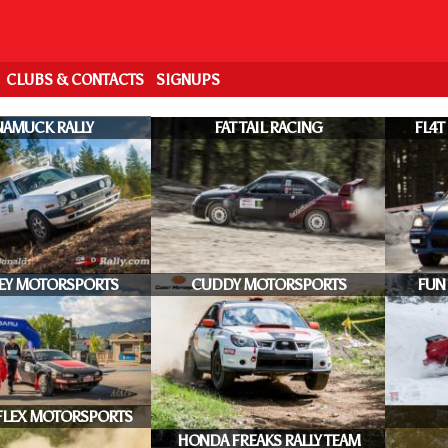
CLUBS & CONTACTS
SIGNUPS
AMUCK RALLY
FAT TAIL RACING
FL4T
EY MOTORSPORTS
CUDDY MOTORSPORTS
FUN
FLEX MOTORSPORTS
HONDA FREAKS RALLY TEAM