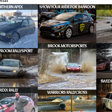
onal
RTHERN APEX
SHOW YOUR RIDE FOR BRANDON
BROOK MOTORSPORTS
ROOM RALLYSPORT
SWEDI
REXX RALLY
WARRIORS RALLYCROSS