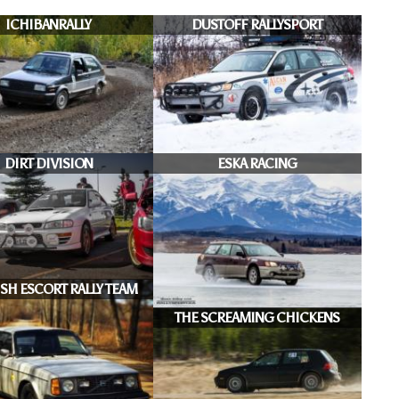
ICHIBANRALLY
DUSTOFF RALLYSPORT
DIRT DIVISION
ESKA RACING
SH ESCORT RALLY TEAM
THE SCREAMING CHICKENS