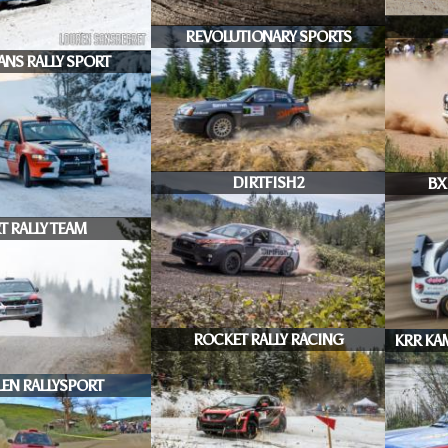
REVOLUTIONARY SPORTS
ANS RALLY SPORT
DIRTFISH2
BX
T RALLY TEAM
ROCKET RALLY RACING
KRR KA
EN RALLYSPORT