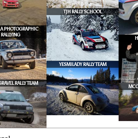
TJH RALLY SCHOOL
A PHOTOGRAPHIC
RALLYING
H
YESMILADY RALLY TEAM
RAVEL RALLY TEAM
MCC