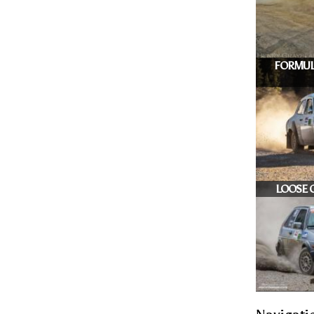
FORMUL
LOOSE G