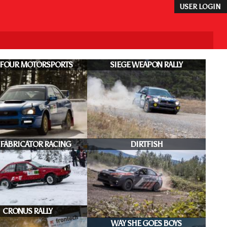
USER LOGIN
 FOUR MOTORSPORTS
SIEGE WEAPON RALLY
 FABRICATOR RACING
DIRTFISH
CRONUS RALLY
WAY SHE GOES BOYS