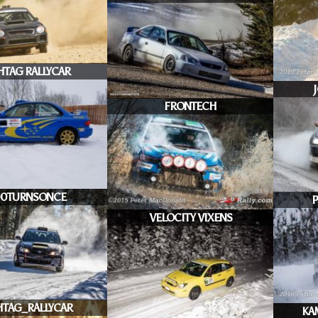
HTAG RALLYCAR
FRONTECH
00TURNSONCE
P
VELOCITY VIXENS
TAG_RALLYCAR
KA