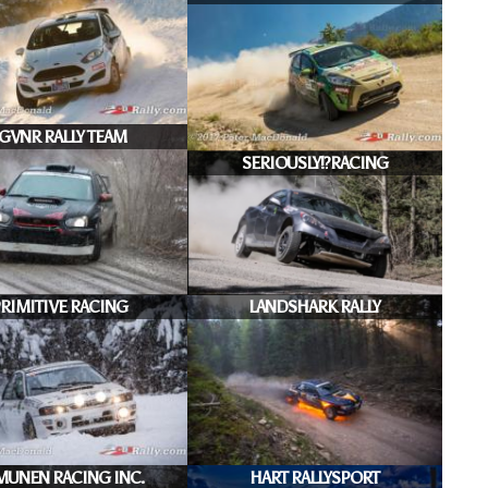
JGVNR RALLY TEAM
SERIOUSLY!?RACING
RIMITIVE RACING
LANDSHARK RALLY
MUNEN RACING INC.
HART RALLYSPORT