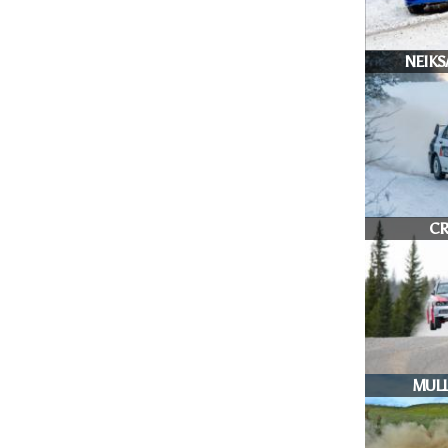
NEIKS
CR
MULL