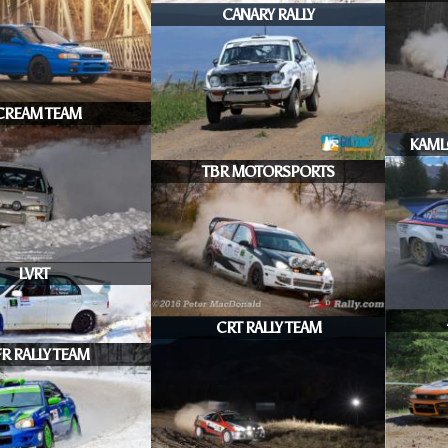
CANARY RALLY
CREAM TEAM
KAML
TBR MOTORSPORTS
LVRT
CRT RALLY TEAM
R RALLY TEAM