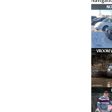
Navigati
NO
VROOM V