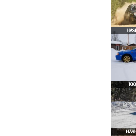
HAS
10
HASH