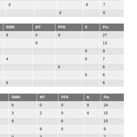
0
6
7
6
6
RMR
MT
PFR
K
Pts
9
0
9
27
9
13
9
9
4
0
7
6
6
6
6
6
6
RMR
MT
PFR
K
Pts
6
0
0
9
24
3
2
0
4
15
9
6
15
9
0
9
0
3
7