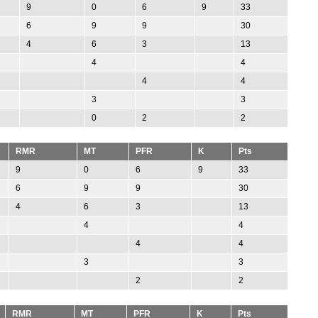
9
0
6
9
33
6
9
9
30
4
6
3
13
4
4
4
4
3
3
0
2
2
RMR
MT
PFR
K
Pts
9
0
6
9
33
6
9
9
30
4
6
3
13
4
4
4
4
3
3
2
2
RMR
MT
PFR
K
Pts