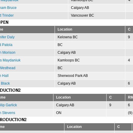
ham Bruce
Calgary AB
t Trinder
Vancouver BC
OPEN
me
Location
C
ifer Daly
Kelowna BC
9
d Patola
BC
h Morison
Calgary AB
is Maydaniuk
Kamloops BC
4
 Westhead
BC
 Hall
Sherwood Park AB
 Black
Calgary AB
6
ODUCTION2
ame
Location
C
R
lip Garlick
Calgary AB
9
6
m Stevens
ON
(9)
PRODUCTION2
me
Location
C