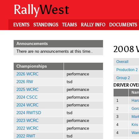
Skip
Rally
West
to
main
content
EVENTS
STANDINGS
TEAMS
RALLY INFO
DOCUMENTS
Announcements
2008 
There are no announcements at this time..
Overall
Championships
Production 2
2026 WCRC
performance
Group 2
2026 RW
tsd
DRIVER OVE
2025 WCRC
performance
Na
2024 CSCC
performance
1
Har
2024 WCRC
performance
2
Gor
2024 RWTSD
tsd
3
Mark
2023 WCRC
performance
4
Kris
2022 WCRC
performance
4
Warr
2022 RWT
tsd