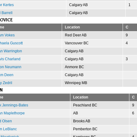
or Kertes
Calgary AB
1
 Barrell
Calgary AB
OVICE
me
Location
C
m Vokes
Red Deer AB
9
haela Guscott
Vancouver BC
4
n Warrington
Calgary AB
vis Charland
Calgary AB
3
ron Neumann
Anmore BC
am Deen
Calgary AB
y Zedril
Winnipeg MB
N
me
Location
C
k Jennings-Bates
Peachland BC
9
an Maplethorpe
AB
6
d Olsen
Brooks AB
m LeBlanc
Pemberton BC
 Maydaniuk
Kamloops BC
4