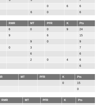
0
6
6
6
0
6
RMR
MT
PFR
K
Pts
6
0
0
9
24
9
6
15
9
0
9
0
3
7
6
6
2
0
4
6
6
MR
MT
PFR
K
Pts
0
15
0
RMR
MT
PFR
K
Pts