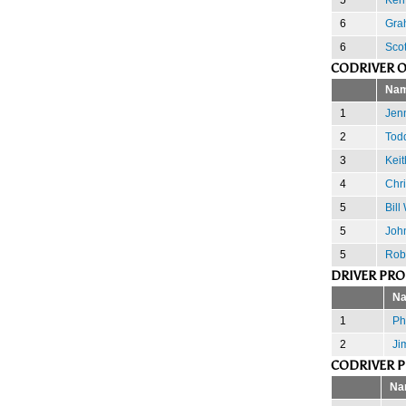
6
Gra
6
Scot
CODRIVER 
Na
1
Jenn
2
Tod
3
Keit
4
Chr
5
Bill
5
John
5
Rob
DRIVER PR
N
1
Phi
2
Ji
CODRIVER 
Na