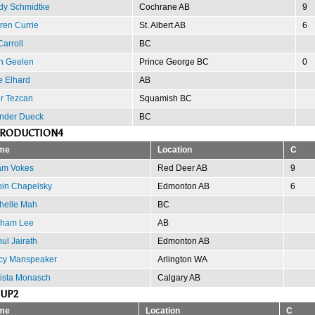
dy Schmidtke
Cochrane AB
9
ren Currie
St. Albert AB
6
arroll
BC
n Geelen
Prince George BC
0
e Elhard
AB
r Tezcan
Squamish BC
nder Dueck
BC
PRODUCTION4
me
Location
C
m Vokes
Red Deer AB
9
in Chapelsky
Edmonton AB
6
helle Mah
BC
ham Lee
AB
ul Jairath
Edmonton AB
cy Manspeaker
Arlington WA
ista Monasch
Calgary AB
OUP2
me
Location
C