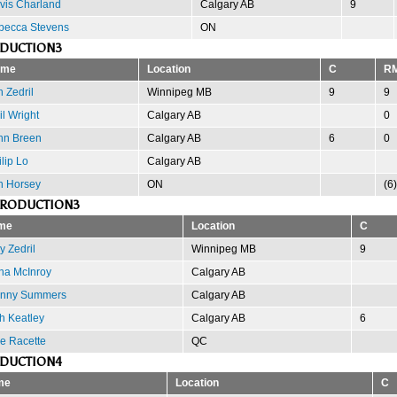
vis Charland
Calgary AB
9
becca Stevens
ON
ODUCTION3
ame
Location
C
R
 Zedril
Winnipeg MB
9
9
l Wright
Calgary AB
0
hn Breen
Calgary AB
6
0
lip Lo
Calgary AB
n Horsey
ON
(6)
PRODUCTION3
me
Location
C
y Zedril
Winnipeg MB
9
na McInroy
Calgary AB
nny Summers
Calgary AB
h Keatley
Calgary AB
6
se Racette
QC
ODUCTION4
me
Location
C