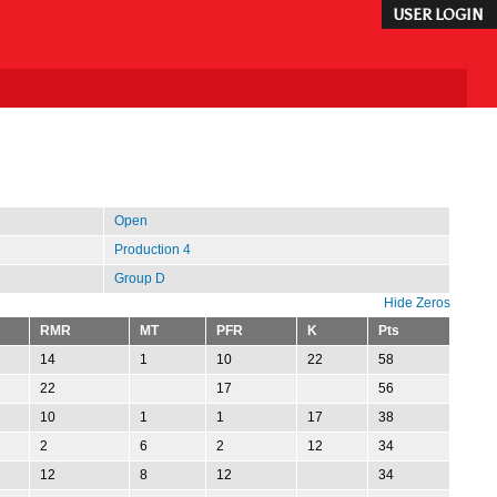
USER LOGIN
Open
Production 4
Group D
Hide Zeros
RMR
MT
PFR
K
Pts
14
1
10
22
58
22
17
56
10
1
1
17
38
2
6
2
12
34
12
8
12
34