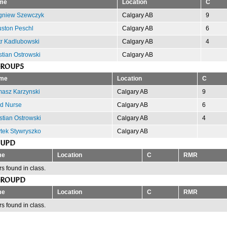
me
Location
C
gniew Szewczyk
Calgary AB
9
ston Peschl
Calgary AB
6
tr Kadlubowski
Calgary AB
4
stian Ostrowski
Calgary AB
GROUP5
me
Location
C
asz Karzynski
Calgary AB
9
d Nurse
Calgary AB
6
stian Ostrowski
Calgary AB
4
tek Stywryszko
Calgary AB
OUPD
me
Location
C
RMR
s found in class.
GROUPD
me
Location
C
RMR
s found in class.