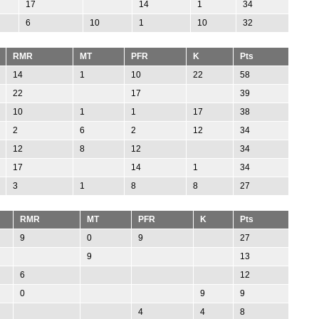
17
14
1
34
6
10
1
10
32
RMR
MT
PFR
K
Pts
14
1
10
22
58
22
17
39
10
1
1
17
38
2
6
2
12
34
12
8
12
34
17
14
1
34
3
1
8
8
27
RMR
MT
PFR
K
Pts
9
0
9
27
9
13
6
12
0
9
9
4
4
8