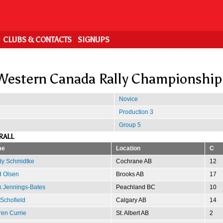
CLUBS & CONTACTS
SIGNUPS
Western Canada Rally Championship
Novice
Production 3
Group 5
RALL
me
Location
C
dy Schmidtke
Cochrane AB
12
d Olsen
Brooks AB
17
 Jennings-Bates
Peachland BC
10
 Schofield
Calgary AB
14
en Currie
St. Albert AB
2