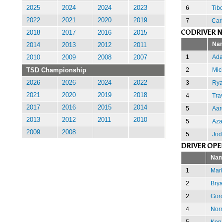
6
Tib
2025
2024
2024
2023
2022
2021
2020
2019
7
Carl
CODRIVER N
2018
2017
2016
2015
Na
2014
2013
2012
2011
1
Ada
2010
2009
2008
2007
2
Mic
TSD Championship
3
Rya
2026
2026
2024
2022
2021
2020
2019
2018
4
Tra
2017
2016
2015
2014
5
Aa
2013
2012
2011
2010
5
Az
2009
2008
5
Jod
DRIVER OPE
Na
1
Mar
2
Bry
2
Gor
4
Nor
5
Ken