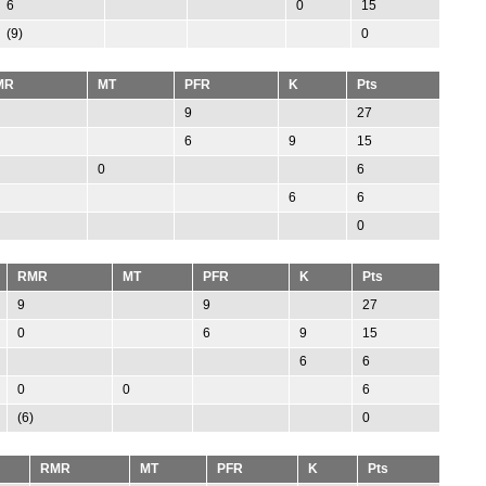
6
0
15
(9)
0
MR
MT
PFR
K
Pts
9
27
6
9
15
0
6
6
6
0
RMR
MT
PFR
K
Pts
9
9
27
0
6
9
15
6
6
0
0
6
(6)
0
RMR
MT
PFR
K
Pts