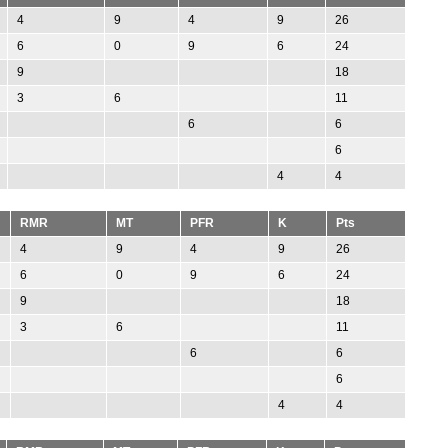
4
9
4
9
26
6
0
9
6
24
9
18
3
6
11
6
6
6
4
4
RMR
MT
PFR
K
Pts
4
9
4
9
26
6
0
9
6
24
9
18
3
6
11
6
6
6
4
4