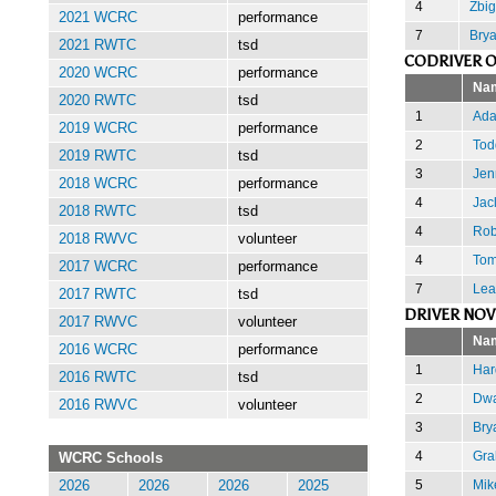
4
Zbi
2021 WCRC
performance
7
Brya
2021 RWTC
tsd
CODRIVER O
2020 WCRC
performance
Na
2020 RWTC
tsd
1
Ada
2019 WCRC
performance
2
Tod
2019 RWTC
tsd
3
Jen
2018 WCRC
performance
4
Jac
2018 RWTC
tsd
4
Rob
2018 RWVC
volunteer
4
Tom
2017 WCRC
performance
7
Lea
2017 RWTC
tsd
DRIVER NOV
2017 RWVC
volunteer
Na
2016 WCRC
performance
1
Har
2016 RWTC
tsd
2
Dwa
2016 RWVC
volunteer
3
Bry
4
Gra
WCRC Schools
5
Mik
2026
2026
2026
2025