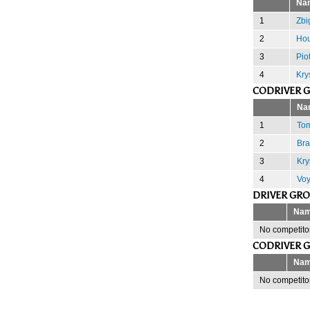
Na
1
Zbi
2
Hou
3
Pio
4
Kry
CODRIVER 
Na
1
Tom
2
Bra
3
Kry
4
Voy
DRIVER GR
Na
No competitor
CODRIVER 
Na
No competitor