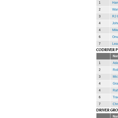
1
Har
2
War
3
RJ C
4
Joh
4
Mik
6
Onu
7
Lea
CODRIVER 
Na
1
Ada
2
Rob
3
Mic
4
Gra
4
Rah
6
Tra
7
Chr
DRIVER GR
Na