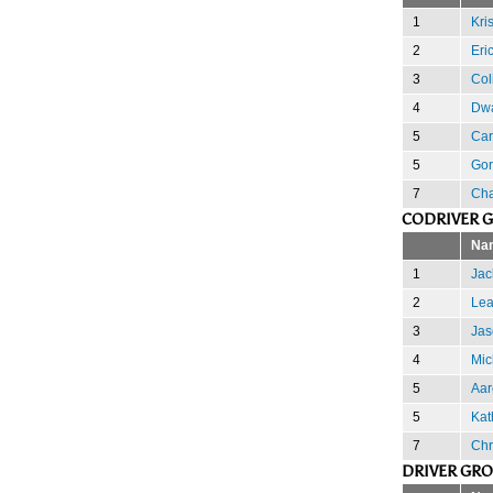
1
Kri
2
Eri
3
Col
4
Dw
5
Car
5
Gor
7
Cha
CODRIVER 
Na
1
Jac
2
Lea
3
Jas
4
Mic
5
Aa
5
Kat
7
Chr
DRIVER GR