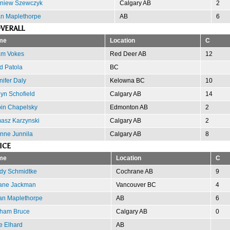
gniew Szewczyk
Calgary AB
2
n Maplethorpe
AB
6
VERALL
me
Location
C
m Vokes
Red Deer AB
12
d Patola
BC
nifer Daly
Kelowna BC
10
lyn Schofield
Calgary AB
14
in Chapelsky
Edmonton AB
2
asz Karzynski
Calgary AB
2
nne Junnila
Calgary AB
8
ICE
me
Location
C
dy Schmidtke
Cochrane AB
9
ne Jackman
Vancouver BC
4
an Maplethorpe
AB
6
ham Bruce
Calgary AB
0
e Elhard
AB