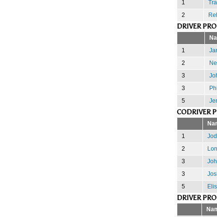
1
Tra
2
Re
DRIVER PR
N
1
Jan
2
Nei
3
Jo
3
Phi
5
Je
CODRIVER 
Na
1
Jod
2
Lor
3
Joh
3
Jos
5
Eli
DRIVER PR
Na