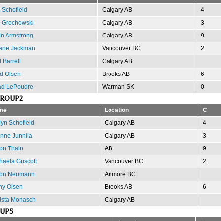
s Schofield
Calgary AB
4
c Grochowski
Calgary AB
3
in Armstrong
Calgary AB
9
ane Jackman
Vancouver BC
2
l Barrell
Calgary AB
d Olsen
Brooks AB
6
d LePoudre
Warman SK
0
GROUP2
me
Location
C
lyn Schofield
Calgary AB
4
nne Junnila
Calgary AB
3
on Thain
AB
9
haela Guscott
Vancouver BC
2
ron Neumann
Anmore BC
hy Olsen
Brooks AB
6
ista Monasch
Calgary AB
OUP5