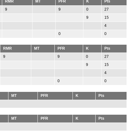
RMR
MT
PFR
K
Pts
9
9
0
27
9
15
4
0
0
RMR
MT
PFR
K
Pts
9
9
0
27
9
15
4
0
0
MT
PFR
K
Pts
MT
PFR
K
Pts