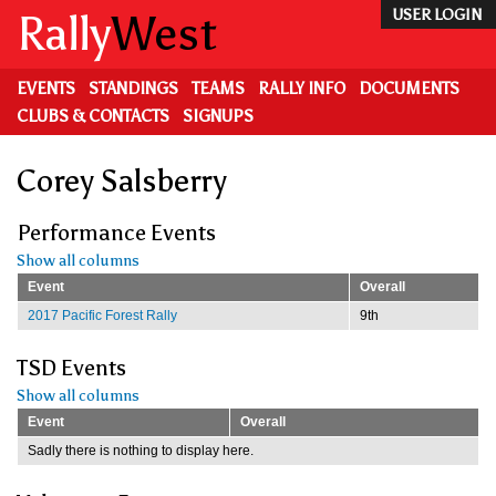
Skip
Rally
West
USER LOGIN
to
main
content
EVENTS
STANDINGS
TEAMS
RALLY INFO
DOCUMENTS
CLUBS & CONTACTS
SIGNUPS
Corey Salsberry
Performance Events
Show all columns
Event
Overall
2017 Pacific Forest Rally
9th
TSD Events
Show all columns
Event
Overall
Sadly there is nothing to display here.