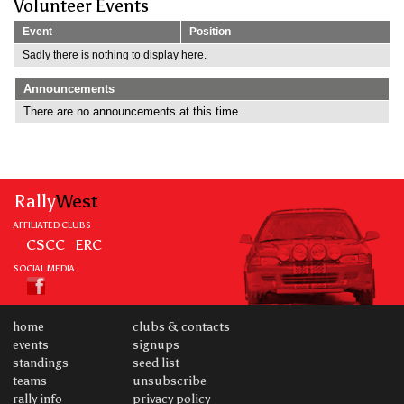
Volunteer Events
Event
Position
Sadly there is nothing to display here.
Announcements
There are no announcements at this time..
Rally
West
AFFILIATED CLUBS
CSCC
ERC
SOCIAL MEDIA
home
clubs & contacts
events
signups
standings
seed list
teams
unsubscribe
rally info
privacy policy