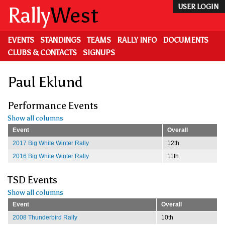
Skip
Rally
West
USER LOGIN
to
main
content
EVENTS
STANDINGS
TEAMS
RALLY INFO
DOCUMENTS
CLUBS & CONTACTS
SIGNUPS
Paul Eklund
Performance Events
Show all columns
Event
Overall
2017 Big White Winter Rally
12th
2016 Big White Winter Rally
11th
TSD Events
Show all columns
Event
Overall
2008 Thunderbird Rally
10th