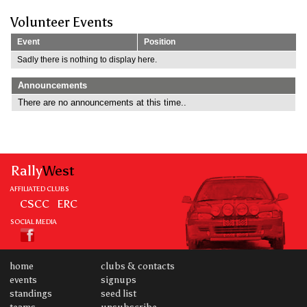
Volunteer Events
Event
Position
Sadly there is nothing to display here.
Announcements
There are no announcements at this time..
Rally
West
AFFILIATED CLUBS
CSCC
ERC
SOCIAL MEDIA
home
clubs & contacts
events
signups
standings
seed list