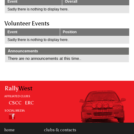
Event
Overall
Sadly there is nothing to display here.
Volunteer Events
Event
Position
Sadly there is nothing to display here.
Announcements
There are no announcements at this time..
Rally
West
AFFILIATED CLUBS
CSCC
ERC
SOCIAL MEDIA
home
clubs & contacts