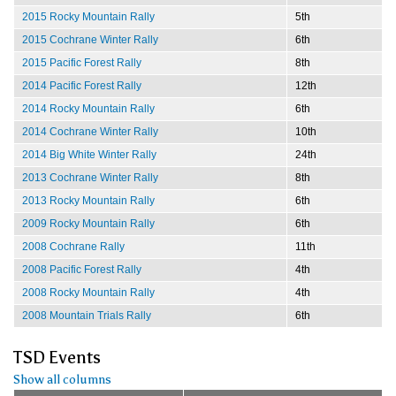
2015 Rocky Mountain Rally
5th
2015 Cochrane Winter Rally
6th
2015 Pacific Forest Rally
8th
2014 Pacific Forest Rally
12th
2014 Rocky Mountain Rally
6th
2014 Cochrane Winter Rally
10th
2014 Big White Winter Rally
24th
2013 Cochrane Winter Rally
8th
2013 Rocky Mountain Rally
6th
2009 Rocky Mountain Rally
6th
2008 Cochrane Rally
11th
2008 Pacific Forest Rally
4th
2008 Rocky Mountain Rally
4th
2008 Mountain Trials Rally
6th
TSD Events
Show all columns