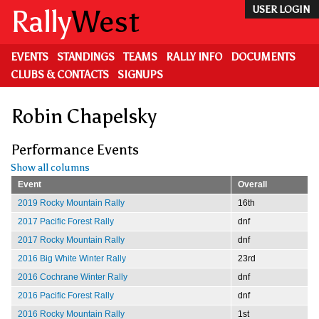
Skip
Rally
West
USER LOGIN
to
main
content
EVENTS
STANDINGS
TEAMS
RALLY INFO
DOCUMENTS
CLUBS & CONTACTS
SIGNUPS
Robin Chapelsky
Performance Events
Show all columns
Event
Overall
2019 Rocky Mountain Rally
16th
2017 Pacific Forest Rally
dnf
2017 Rocky Mountain Rally
dnf
2016 Big White Winter Rally
23rd
2016 Cochrane Winter Rally
dnf
2016 Pacific Forest Rally
dnf
2016 Rocky Mountain Rally
1st