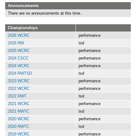
Announcements
There are no announcements at this time..
Championships
2026 WCRC
performance
2026 RW
tsd
2025 WCRC
performance
2024 CSCC
performance
2024 WCRC
performance
2024 RWTSD
tsd
2023 WCRC
performance
2022 WCRC
performance
2022 RWT
tsd
2021 WCRC
performance
2021 RWTC
tsd
2020 WCRC
performance
2020 RWTC
tsd
2019 WCRC
performance