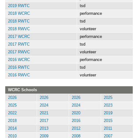
2019 RWTC
tsd
2018 WCRC
performance
2018 RWTC
tsd
2018 RWVC
volunteer
2017 WCRC
performance
2017 RWTC
tsd
2017 RWVC
volunteer
2016 WCRC
performance
2016 RWTC
tsd
2016 RWVC
volunteer
WCRC Schools
2026
2026
2026
2025
2025
2024
2024
2023
2022
2021
2020
2019
2018
2017
2016
2015
2014
2013
2012
2011
2010
2009
2008
2007