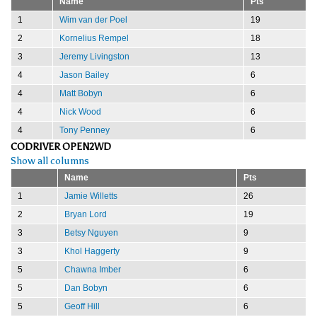
Name
Pts
1
Wim van der Poel
19
2
Kornelius Rempel
18
3
Jeremy Livingston
13
4
Jason Bailey
6
4
Matt Bobyn
6
4
Nick Wood
6
4
Tony Penney
6
CODRIVER OPEN2WD
Show all columns
Name
Pts
1
Jamie Willetts
26
2
Bryan Lord
19
3
Betsy Nguyen
9
3
Khol Haggerty
9
5
Chawna Imber
6
5
Dan Bobyn
6
5
Geoff Hill
6