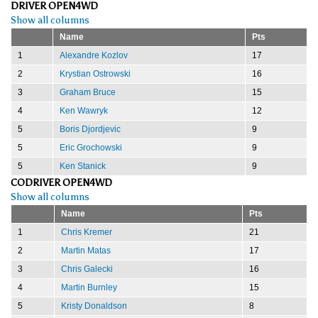
DRIVER OPEN4WD
Show all columns
Name
Pts
1
Alexandre Kozlov
17
2
Krystian Ostrowski
16
3
Graham Bruce
15
4
Ken Wawryk
12
5
Boris Djordjevic
9
5
Eric Grochowski
9
5
Ken Stanick
9
CODRIVER OPEN4WD
Show all columns
Name
Pts
1
Chris Kremer
21
2
Martin Matas
17
3
Chris Galecki
16
4
Martin Burnley
15
5
Kristy Donaldson
8