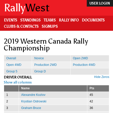
Skip
Rally
West
USER LOGIN
to
main
content
EVENTS
STANDINGS
TEAMS
RALLY INFO
DOCUMENTS
CLUBS & CONTACTS
SIGNUPS
2019 Western Canada Rally
Championship
Overall
Novice
Open 2WD
Open 4WD
Production 2WD
Production 4WD
Group 5
Group D
DRIVER OVERALL
Hide Zeros
Show all columns
Name
Pts
1
Alexandre Kozlov
45
2
Krystian Ostrowski
42
3
Graham Bruce
36