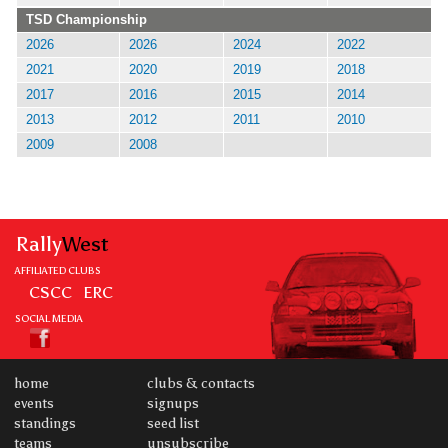
TSD Championship
2026
2026
2024
2022
2021
2020
2019
2018
2017
2016
2015
2014
2013
2012
2011
2010
2009
2008
Rally
West
AFFILIATED CLUBS
CSCC
ERC
SOCIAL MEDIA
home
clubs & contacts
events
signups
standings
seed list
teams
unsubscribe