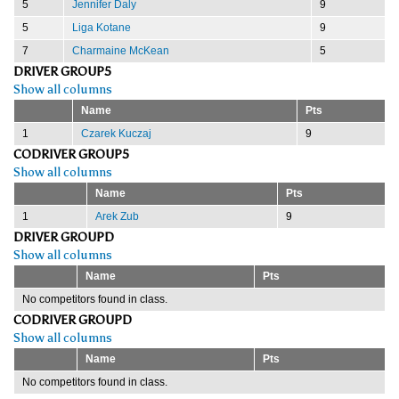
5
Jennifer Daly
9
5
Liga Kotane
9
7
Charmaine McKean
5
DRIVER GROUP5
Show all columns
Name
Pts
1
Czarek Kuczaj
9
CODRIVER GROUP5
Show all columns
Name
Pts
1
Arek Zub
9
DRIVER GROUPD
Show all columns
Name
Pts
No competitors found in class.
CODRIVER GROUPD
Show all columns
Name
Pts
No competitors found in class.