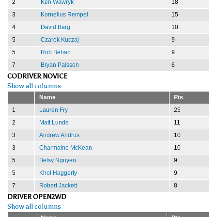
2
Ken Wawryk
18
3
Kornelius Rempel
15
4
David Barg
10
5
Czarek Kuczaj
9
5
Rob Behan
9
7
Bryan Palsson
6
CODRIVER NOVICE
Show all columns
Name
Pts
1
Lauren Fry
25
2
Matt Lunde
11
3
Andrew Andrus
10
3
Charmaine McKean
10
5
Betsy Nguyen
9
5
Khol Haggerty
9
7
Robert Jackett
8
DRIVER OPEN2WD
Show all columns