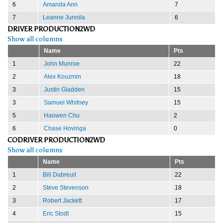
6
Amanda Ann
7
7
Leanne Junnila
6
DRIVER PRODUCTION2WD
Show all columns
Name
Pts
1
John Munroe
22
2
Alex Kouzmin
18
3
Justin Gladden
15
3
Samuel Whitney
15
5
Haowen Chu
2
6
Chase Hovinga
0
CODRIVER PRODUCTION2WD
Show all columns
Name
Pts
1
Bill Dubreuil
22
2
Steve Stevenson
18
3
Robert Jackett
17
4
Eric Stodt
15