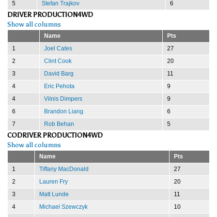
5
Stefan Trajkov
6
DRIVER PRODUCTION4WD
Show all columns
Name
Pts
1
Joel Cates
27
2
Clint Cook
20
3
David Barg
11
4
Eric Pehota
9
4
Vilnis Dimpers
9
6
Brandon Liang
6
7
Rob Behan
5
CODRIVER PRODUCTION4WD
Show all columns
Name
Pts
1
Tiffany MacDonald
27
2
Lauren Fry
20
3
Matt Lunde
11
4
Michael Szewczyk
10