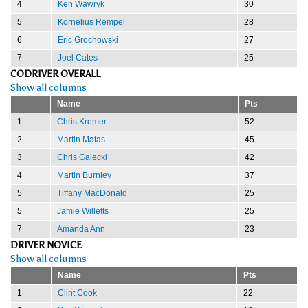
4
Ken Wawryk
30
5
Kornelius Rempel
28
6
Eric Grochowski
27
7
Joel Cates
25
CODRIVER OVERALL
Show all columns
Name
Pts
1
Chris Kremer
52
2
Martin Matas
45
3
Chris Galecki
42
4
Martin Burnley
37
5
Tiffany MacDonald
25
5
Jamie Willetts
25
7
Amanda Ann
23
DRIVER NOVICE
Show all columns
Name
Pts
1
Clint Cook
22