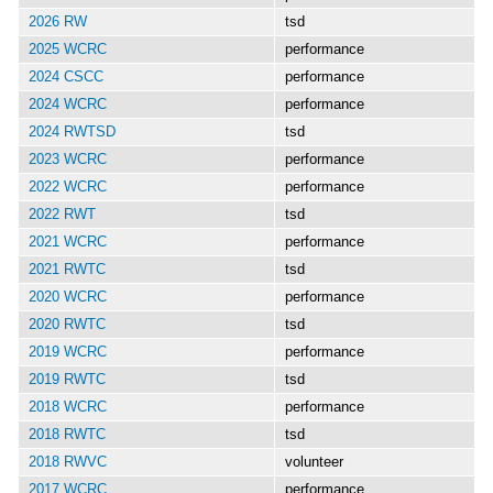
2026 RW
tsd
2025 WCRC
performance
2024 CSCC
performance
2024 WCRC
performance
2024 RWTSD
tsd
2023 WCRC
performance
2022 WCRC
performance
2022 RWT
tsd
2021 WCRC
performance
2021 RWTC
tsd
2020 WCRC
performance
2020 RWTC
tsd
2019 WCRC
performance
2019 RWTC
tsd
2018 WCRC
performance
2018 RWTC
tsd
2018 RWVC
volunteer
2017 WCRC
performance