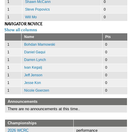
1
Shawn McCann
0
1
Steve Popovics
0
1
Will Mo
0
NAVIGATOR NOVICE
Show all columns
Name
Pts
1
Bohdan Marnowski
0
1
Daniel Gaqui
0
1
Darren Lynch
0
1
Ivan Kegalj
0
1
Jeff Jenson
0
1
Jesse Kon
0
1
Nicole Goerzen
0
Announcements
There are no announcements at this time..
Championships
2026 WCRC
performance