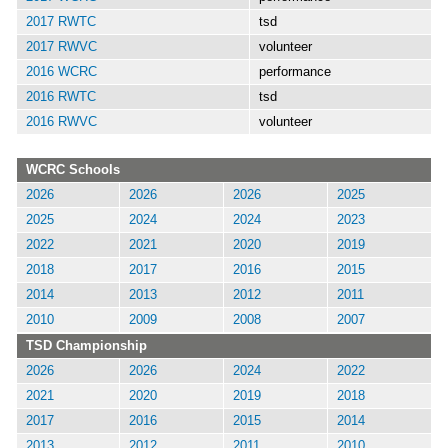
2017 RWTC
tsd
2017 RWVC
volunteer
2016 WCRC
performance
2016 RWTC
tsd
2016 RWVC
volunteer
WCRC Schools
2026
2026
2026
2025
2025
2024
2024
2023
2022
2021
2020
2019
2018
2017
2016
2015
2014
2013
2012
2011
2010
2009
2008
2007
TSD Championship
2026
2026
2024
2022
2021
2020
2019
2018
2017
2016
2015
2014
2013
2012
2011
2010