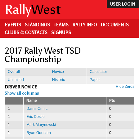
Skip
Rally
West
USER LOGIN
to
main
content
EVENTS
STANDINGS
TEAMS
RALLY INFO
DOCUMENTS
CLUBS & CONTACTS
SIGNUPS
2017 Rally West TSD
Championship
Overall
Novice
Calculator
Unlimited
Historic
Paper
DRIVER NOVICE
Hide Zeros
Show all columns
Name
Pts
1
Damir Crinic
0
1
Eric Dostie
0
1
Mark Marynowski
0
1
Ryan Goerzen
0