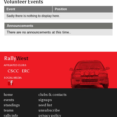
Volunteer Events
Event
Position
Sadly there is nothing to display here.
Announcements
There are no announcements at this time..
Rally
West
AFFILIATED CLUBS
CSCC
ERC
SOCIAL MEDIA
home
clubs & contacts
events
signups
standings
seed list
teams
unsubscribe
rally info
privacy policy