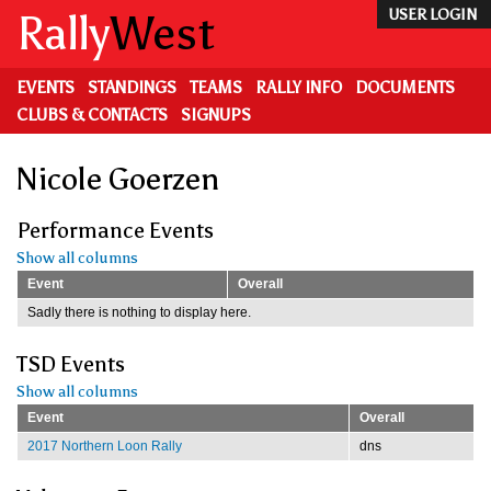
Skip
Rally
West
USER LOGIN
to
main
content
EVENTS
STANDINGS
TEAMS
RALLY INFO
DOCUMENTS
CLUBS & CONTACTS
SIGNUPS
Nicole Goerzen
Performance Events
Show all columns
Event
Overall
Sadly there is nothing to display here.
TSD Events
Show all columns
Event
Overall
2017 Northern Loon Rally
dns