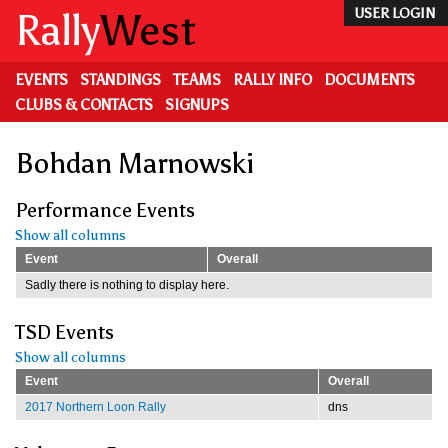
Skip
Rally
West
USER LOGIN
to
main
content
EVENTS
STANDINGS
TEAMS
RALLY INFO
DOCUMENTS
CLUBS & CONTACTS
SIGNUPS
Bohdan Marnowski
Performance Events
Show all columns
Event
Overall
Sadly there is nothing to display here.
TSD Events
Show all columns
Event
Overall
2017 Northern Loon Rally
dns