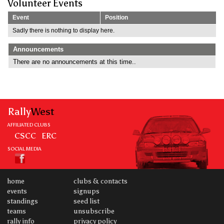
Volunteer Events
Event
Position
Sadly there is nothing to display here.
Announcements
There are no announcements at this time..
Rally
West
AFFILIATED CLUBS
CSCC
ERC
SOCIAL MEDIA
home
clubs & contacts
events
signups
standings
seed list
teams
unsubscribe
rally info
privacy policy