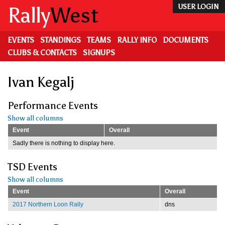
Skip
Rally
West
USER LOGIN
to
main
content
EVENTS
STANDINGS
TEAMS
RALLY INFO
DOCUMENTS
CLUBS & CONTACTS
SIGNUPS
Ivan Kegalj
Performance Events
Show all columns
Event
Overall
Sadly there is nothing to display here.
TSD Events
Show all columns
Event
Overall
2017 Northern Loon Rally
dns