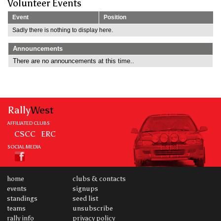
Volunteer Events
Event
Position
Sadly there is nothing to display here.
Announcements
There are no announcements at this time..
Rally
West
AFFILIATED CLUBS
CSCC
ERC
SOCIAL MEDIA
home
clubs & contacts
events
signups
standings
seed list
teams
unsubscribe
rally info
privacy policy