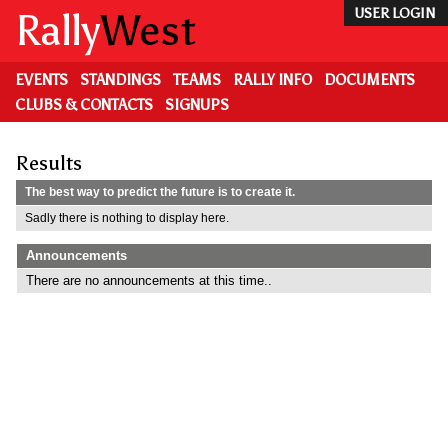
Skip
Rally
West
USER LOGIN
to
main
content
EVENTS
STANDINGS
TEAMS
RALLY INFO
DOCUMENTS
CLUBS & CONTACTS
SIGNUPS
Results
The best way to predict the future is to create it.
Sadly there is nothing to display here.
Announcements
There are no announcements at this time..