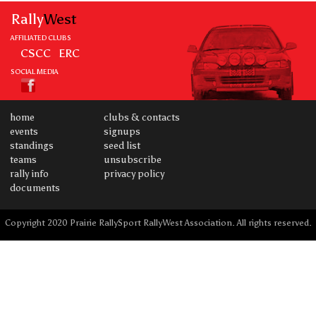
Rally
West
AFFILIATED CLUBS
CSCC
ERC
SOCIAL MEDIA
home
clubs & contacts
events
signups
standings
seed list
teams
unsubscribe
rally info
privacy policy
documents
Copyright 2020 Prairie RallySport RallyWest Association. All rights reserved.