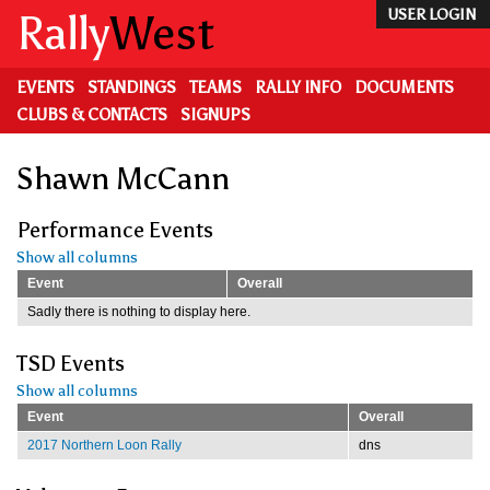
Skip
Rally
West
USER LOGIN
to
main
content
EVENTS
STANDINGS
TEAMS
RALLY INFO
DOCUMENTS
CLUBS & CONTACTS
SIGNUPS
Shawn McCann
Performance Events
Show all columns
Event
Overall
Sadly there is nothing to display here.
TSD Events
Show all columns
Event
Overall
2017 Northern Loon Rally
dns