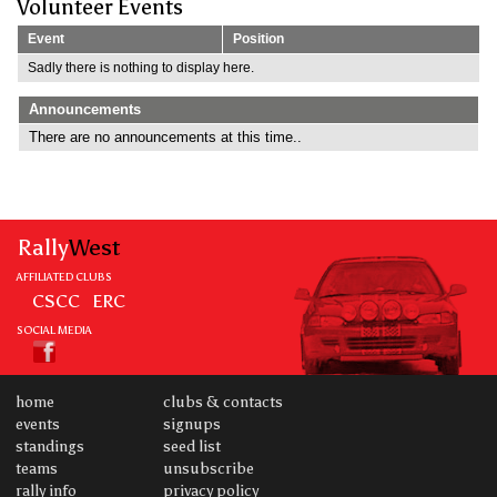
Volunteer Events
Event
Position
Sadly there is nothing to display here.
Announcements
There are no announcements at this time..
Rally
West
AFFILIATED CLUBS
CSCC
ERC
SOCIAL MEDIA
home
clubs & contacts
events
signups
standings
seed list
teams
unsubscribe
rally info
privacy policy