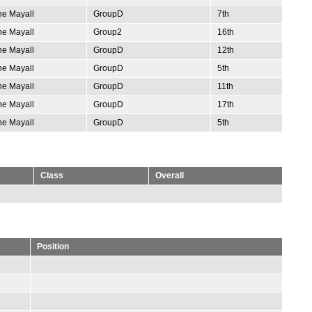
e Mayall
GroupD
7th
e Mayall
Group2
16th
e Mayall
GroupD
12th
e Mayall
GroupD
5th
e Mayall
GroupD
11th
e Mayall
GroupD
17th
e Mayall
GroupD
5th
Class
Overall
Position