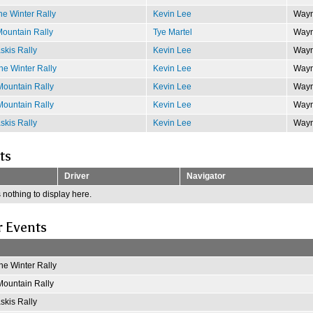
e Winter Rally
Kevin Lee
Wayn
ountain Rally
Tye Martel
Wayn
kis Rally
Kevin Lee
Wayn
e Winter Rally
Kevin Lee
Wayn
ountain Rally
Kevin Lee
Wayn
ountain Rally
Kevin Lee
Wayn
kis Rally
Kevin Lee
Wayn
ts
Driver
Navigator
 nothing to display here.
r Events
e Winter Rally
ountain Rally
kis Rally