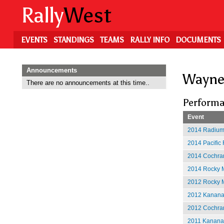
Skip
Rally
West
to
main
content
EVENTS
STANDINGS
TEAMS
RALLY INFO
DOCUMENTS
Announcements
Wayne
There are no announcements at this time..
Performa
Event
2014 Radium
2014 Pacific 
2014 Cochran
2014 Rocky M
2012 Rocky M
2012 Kananas
2012 Cochran
2011 Kananas