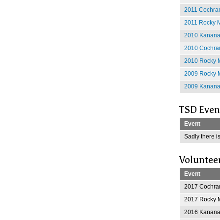
2011 Cochran
2011 Rocky M
2010 Kananas
2010 Cochran
2010 Rocky M
2009 Rocky M
2009 Kananas
TSD Even
Event
Sadly there is
Voluntee
Event
2017 Cochran
2017 Rocky M
2016 Kananas