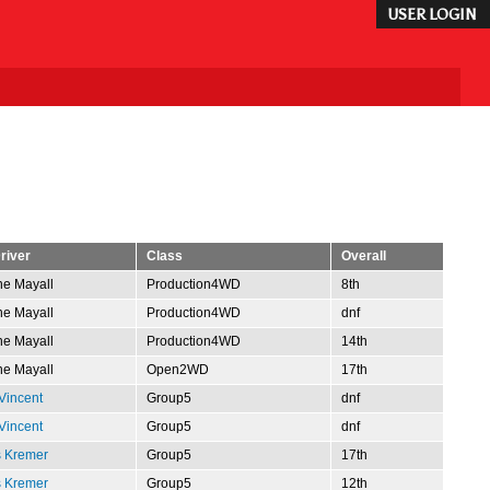
USER LOGIN
river
Class
Overall
e Mayall
Production4WD
8th
e Mayall
Production4WD
dnf
e Mayall
Production4WD
14th
e Mayall
Open2WD
17th
Vincent
Group5
dnf
Vincent
Group5
dnf
s Kremer
Group5
17th
s Kremer
Group5
12th