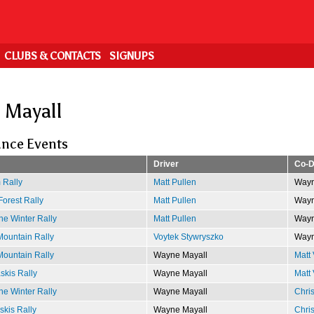
CLUBS & CONTACTS
SIGNUPS
 Mayall
nce Events
Driver
Co-D
 Rally
Matt Pullen
Wayn
Forest Rally
Matt Pullen
Wayn
e Winter Rally
Matt Pullen
Wayn
ountain Rally
Voytek Stywryszko
Wayn
ountain Rally
Wayne Mayall
Matt 
kis Rally
Wayne Mayall
Matt 
e Winter Rally
Wayne Mayall
Chri
kis Rally
Wayne Mayall
Chri