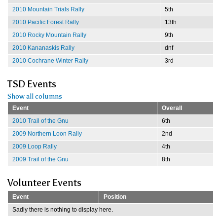
2010 Mountain Trials Rally
5th
2010 Pacific Forest Rally
13th
2010 Rocky Mountain Rally
9th
2010 Kananaskis Rally
dnf
2010 Cochrane Winter Rally
3rd
TSD Events
Show all columns
Event
Overall
2010 Trail of the Gnu
6th
2009 Northern Loon Rally
2nd
2009 Loop Rally
4th
2009 Trail of the Gnu
8th
Volunteer Events
Event
Position
Sadly there is nothing to display here.