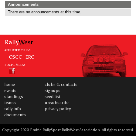
Announcements
There are no announcements at this time..
Rally
West
AFFILIATED CLUBS
CSCC
ERC
SOCIAL MEDIA
home
clubs & contacts
events
signups
standings
seed list
teams
unsubscribe
rally info
privacy policy
documents
Copyright 2020 Prairie RallySport RallyWest Association. All rights reserved.