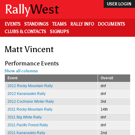
Skip
Rally
West
USER LOGIN
to
main
content
EVENTS
STANDINGS
TEAMS
RALLY INFO
DOCUMENTS
CLUBS & CONTACTS
SIGNUPS
Matt Vincent
Performance Events
Show all columns
Event
Overall
2012 Rocky Mountain Rally
dnf
2012 Kananaskis Rally
dnf
2012 Cochrane Winter Rally
3rd
2011 Rocky Mountain Rally
14th
2011 Big White Rally
dnf
2011 Pacific Forest Rally
dnf
2011 Kananaskis Rally
2nd