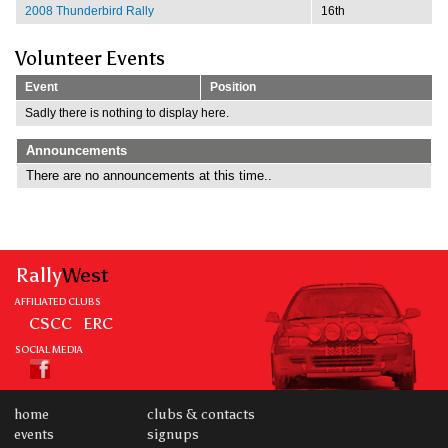
2008 Thunderbird Rally
16th
Volunteer Events
Event
Position
Sadly there is nothing to display here.
Announcements
There are no announcements at this time..
Rally
West
AFFILIATED CLUBS
CSCC
ERC
SOCIAL MEDIA
home
clubs & contacts
events
signups