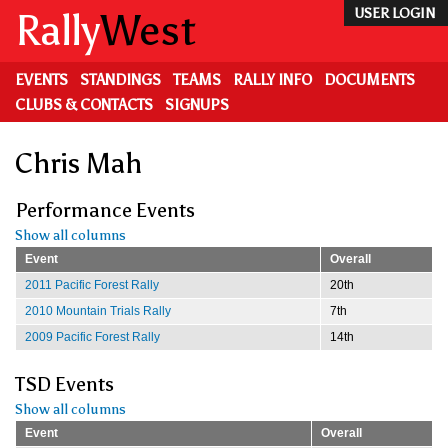
Skip
Rally
West
USER LOGIN
to
main
content
EVENTS
STANDINGS
TEAMS
RALLY INFO
DOCUMENTS
CLUBS & CONTACTS
SIGNUPS
Chris Mah
Performance Events
Show all columns
Event
Overall
2011 Pacific Forest Rally
20th
2010 Mountain Trials Rally
7th
2009 Pacific Forest Rally
14th
TSD Events
Show all columns
Event
Overall