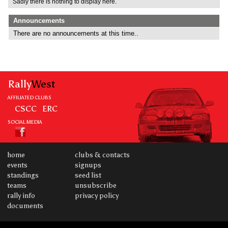
Sadly there is nothing to display here.
Announcements
There are no announcements at this time..
Rally
West
AFFILIATED CLUBS
CSCC
ERC
SOCIAL MEDIA
home
clubs & contacts
events
signups
standings
seed list
teams
unsubscribe
rally info
privacy policy
documents