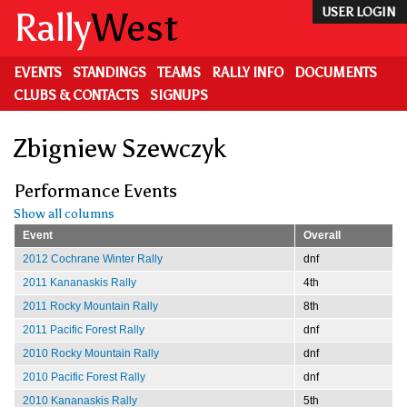
Skip
Rally
West
USER LOGIN
to
main
content
EVENTS
STANDINGS
TEAMS
RALLY INFO
DOCUMENTS
CLUBS & CONTACTS
SIGNUPS
Zbigniew Szewczyk
Performance Events
Show all columns
Event
Overall
2012 Cochrane Winter Rally
dnf
2011 Kananaskis Rally
4th
2011 Rocky Mountain Rally
8th
2011 Pacific Forest Rally
dnf
2010 Rocky Mountain Rally
dnf
2010 Pacific Forest Rally
dnf
2010 Kananaskis Rally
5th