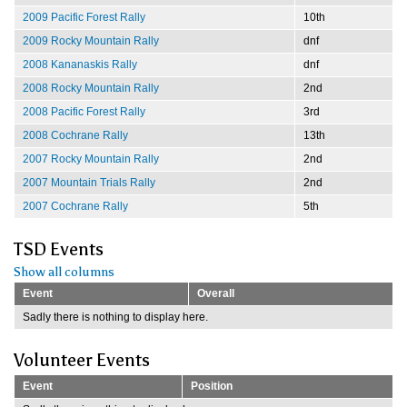
2009 Pacific Forest Rally
10th
2009 Rocky Mountain Rally
dnf
2008 Kananaskis Rally
dnf
2008 Rocky Mountain Rally
2nd
2008 Pacific Forest Rally
3rd
2008 Cochrane Rally
13th
2007 Rocky Mountain Rally
2nd
2007 Mountain Trials Rally
2nd
2007 Cochrane Rally
5th
TSD Events
Show all columns
Event
Overall
Sadly there is nothing to display here.
Volunteer Events
Event
Position