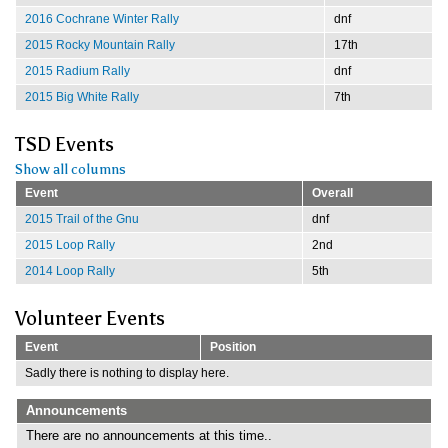
2016 Cochrane Winter Rally
dnf
2015 Rocky Mountain Rally
17th
2015 Radium Rally
dnf
2015 Big White Rally
7th
TSD Events
Show all columns
Event
Overall
2015 Trail of the Gnu
dnf
2015 Loop Rally
2nd
2014 Loop Rally
5th
Volunteer Events
Event
Position
Sadly there is nothing to display here.
Announcements
There are no announcements at this time..