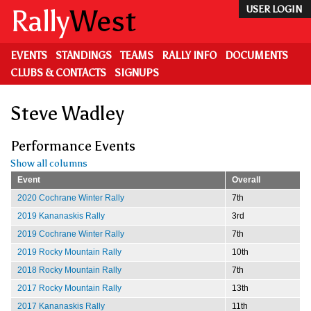
Skip
Rally
West
USER LOGIN
to
main
content
EVENTS
STANDINGS
TEAMS
RALLY INFO
DOCUMENTS
CLUBS & CONTACTS
SIGNUPS
Steve Wadley
Performance Events
Show all columns
Event
Overall
2020 Cochrane Winter Rally
7th
2019 Kananaskis Rally
3rd
2019 Cochrane Winter Rally
7th
2019 Rocky Mountain Rally
10th
2018 Rocky Mountain Rally
7th
2017 Rocky Mountain Rally
13th
2017 Kananaskis Rally
11th