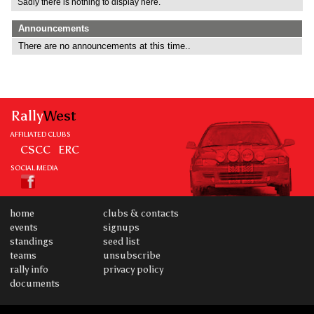
Sadly there is nothing to display here.
Announcements
There are no announcements at this time..
Rally
West
AFFILIATED CLUBS
CSCC
ERC
SOCIAL MEDIA
home
clubs & contacts
events
signups
standings
seed list
teams
unsubscribe
rally info
privacy policy
documents