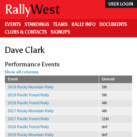
Skip
Rally
West
USER LOGIN
to
main
content
EVENTS
STANDINGS
TEAMS
RALLY INFO
DOCUMENTS
CLUBS & CONTACTS
SIGNUPS
Dave Clark
Performance Events
Show all columns
Event
Overall
2019 Rocky Mountain Rally
5th
2019 Pacific Forest Rally
5th
2018 Pacific Forest Rally
4th
2017 Rocky Mountain Rally
4th
2017 Pacific Forest Rally
11th
2016 Pacific Forest Rally
dnf
2016 Rocky Mountain Rally
dnf