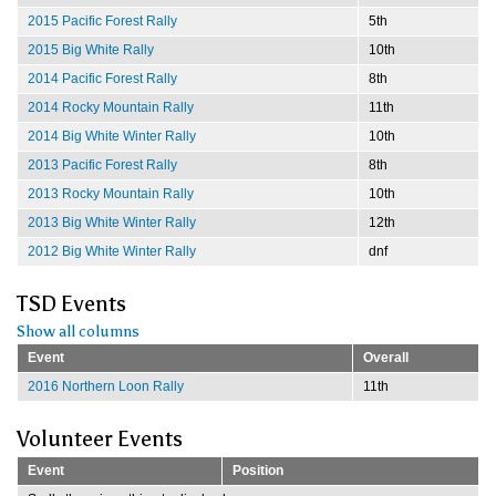
2015 Pacific Forest Rally
5th
2015 Big White Rally
10th
2014 Pacific Forest Rally
8th
2014 Rocky Mountain Rally
11th
2014 Big White Winter Rally
10th
2013 Pacific Forest Rally
8th
2013 Rocky Mountain Rally
10th
2013 Big White Winter Rally
12th
2012 Big White Winter Rally
dnf
TSD Events
Show all columns
Event
Overall
2016 Northern Loon Rally
11th
Volunteer Events
Event
Position