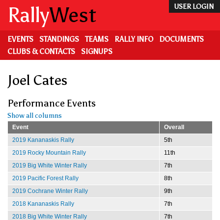
Skip
Rally
West
USER LOGIN
to
main
content
EVENTS
STANDINGS
TEAMS
RALLY INFO
DOCUMENTS
CLUBS & CONTACTS
SIGNUPS
Joel Cates
Performance Events
Show all columns
Event
Overall
2019 Kananaskis Rally
5th
2019 Rocky Mountain Rally
11th
2019 Big White Winter Rally
7th
2019 Pacific Forest Rally
8th
2019 Cochrane Winter Rally
9th
2018 Kananaskis Rally
7th
2018 Big White Winter Rally
7th