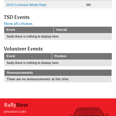
2018 Cochrane Winter Rally
6th
TSD Events
Show all columns
Event
Overall
Sadly there is nothing to display here.
Volunteer Events
Event
Position
Sadly there is nothing to display here.
Announcements
There are no announcements at this time..
Rally
West
AFFILIATED CLUBS