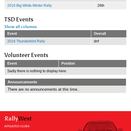
2016 Big White Winter Rally
26th
TSD Events
Show all columns
Event
Overall
2016 Thunderbird Rally
dnf
Volunteer Events
Event
Position
Sadly there is nothing to display here.
Announcements
There are no announcements at this time..
Rally
West
AFFILIATED CLUBS