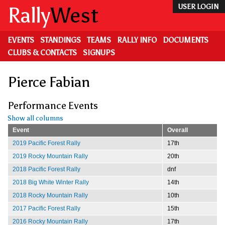
Skip
Rally
West
USER LOGIN
to
main
content
EVENTS
STANDINGS
TEAMS
RALLY INFO
DOCUMENTS
CLUBS & CONTACTS
SIGNUPS
Pierce Fabian
Performance Events
Show all columns
Event
Overall
2019 Pacific Forest Rally
17th
2019 Rocky Mountain Rally
20th
2018 Pacific Forest Rally
dnf
2018 Big White Winter Rally
14th
2018 Rocky Mountain Rally
10th
2017 Pacific Forest Rally
15th
2016 Rocky Mountain Rally
17th