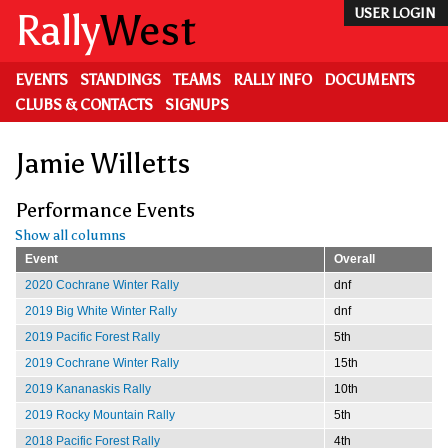
Skip
Rally
West
USER LOGIN
to
main
content
EVENTS
STANDINGS
TEAMS
RALLY INFO
DOCUMENTS
CLUBS & CONTACTS
SIGNUPS
Jamie Willetts
Performance Events
Show all columns
Event
Overall
2020 Cochrane Winter Rally
dnf
2019 Big White Winter Rally
dnf
2019 Pacific Forest Rally
5th
2019 Cochrane Winter Rally
15th
2019 Kananaskis Rally
10th
2019 Rocky Mountain Rally
5th
2018 Pacific Forest Rally
4th