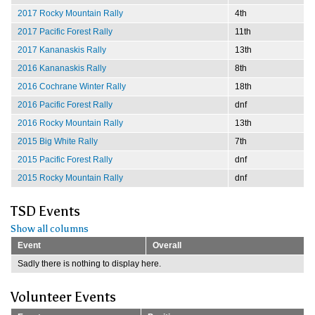
2017 Rocky Mountain Rally
4th
2017 Pacific Forest Rally
11th
2017 Kananaskis Rally
13th
2016 Kananaskis Rally
8th
2016 Cochrane Winter Rally
18th
2016 Pacific Forest Rally
dnf
2016 Rocky Mountain Rally
13th
2015 Big White Rally
7th
2015 Pacific Forest Rally
dnf
2015 Rocky Mountain Rally
dnf
TSD Events
Show all columns
Event
Overall
Sadly there is nothing to display here.
Volunteer Events