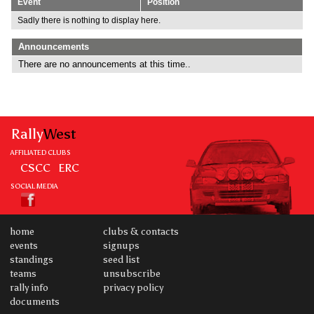
Event
Position
Sadly there is nothing to display here.
Announcements
There are no announcements at this time..
Rally
West
AFFILIATED CLUBS
CSCC
ERC
SOCIAL MEDIA
home
clubs & contacts
events
signups
standings
seed list
teams
unsubscribe
rally info
privacy policy
documents