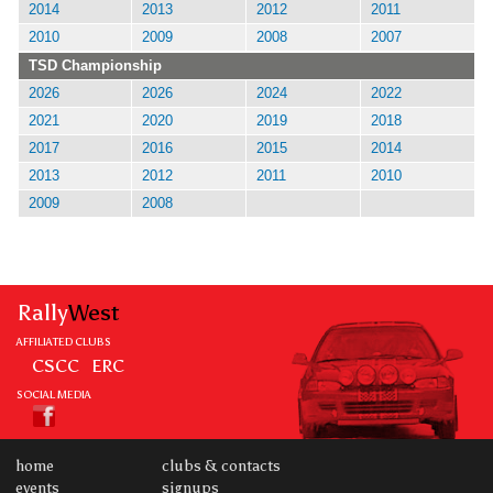
2014
2013
2012
2011
2010
2009
2008
2007
TSD Championship
2026
2026
2024
2022
2021
2020
2019
2018
2017
2016
2015
2014
2013
2012
2011
2010
2009
2008
Rally
West
AFFILIATED CLUBS
CSCC
ERC
SOCIAL MEDIA
home
clubs & contacts
events
signups