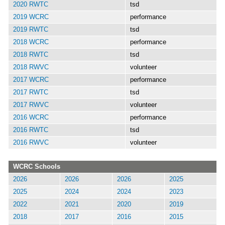
2020 RWTC
tsd
2019 WCRC
performance
2019 RWTC
tsd
2018 WCRC
performance
2018 RWTC
tsd
2018 RWVC
volunteer
2017 WCRC
performance
2017 RWTC
tsd
2017 RWVC
volunteer
2016 WCRC
performance
2016 RWTC
tsd
2016 RWVC
volunteer
WCRC Schools
2026
2026
2026
2025
2025
2024
2024
2023
2022
2021
2020
2019
2018
2017
2016
2015