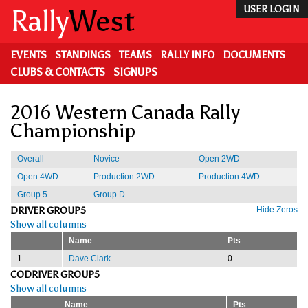
Skip
Rally
West
USER LOGIN
to
main
content
EVENTS
STANDINGS
TEAMS
RALLY INFO
DOCUMENTS
CLUBS & CONTACTS
SIGNUPS
2016 Western Canada Rally
Championship
Overall
Novice
Open 2WD
Open 4WD
Production 2WD
Production 4WD
Group 5
Group D
DRIVER GROUP5
Hide Zeros
Show all columns
Name
Pts
1
Dave Clark
0
CODRIVER GROUP5
Show all columns
Name
Pts