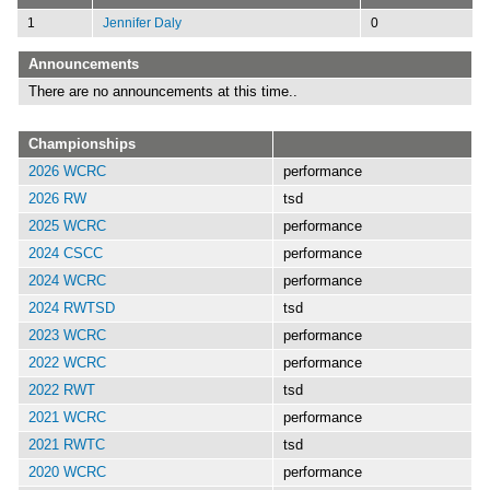
1
Jennifer Daly
0
Announcements
There are no announcements at this time..
Championships
2026 WCRC
performance
2026 RW
tsd
2025 WCRC
performance
2024 CSCC
performance
2024 WCRC
performance
2024 RWTSD
tsd
2023 WCRC
performance
2022 WCRC
performance
2022 RWT
tsd
2021 WCRC
performance
2021 RWTC
tsd
2020 WCRC
performance