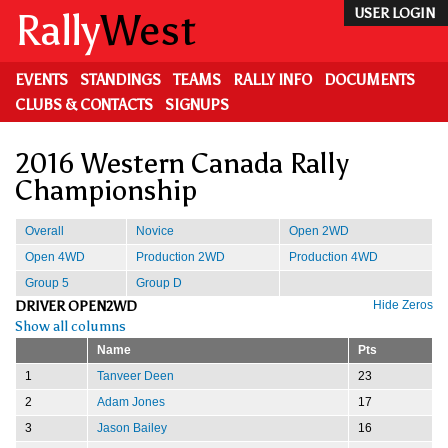
Skip
Rally
West
USER LOGIN
to
main
content
EVENTS
STANDINGS
TEAMS
RALLY INFO
DOCUMENTS
CLUBS & CONTACTS
SIGNUPS
2016 Western Canada Rally
Championship
Overall
Novice
Open 2WD
Open 4WD
Production 2WD
Production 4WD
Group 5
Group D
DRIVER OPEN2WD
Hide Zeros
Show all columns
Name
Pts
1
Tanveer Deen
23
2
Adam Jones
17
3
Jason Bailey
16