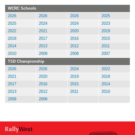
WCRC Schools
2026
2026
2026
2025
2025
2024
2024
2023
2022
2021
2020
2019
2018
2017
2016
2015
2014
2013
2012
2011
2010
2009
2008
2007
TSD Championship
2026
2026
2024
2022
2021
2020
2019
2018
2017
2016
2015
2014
2013
2012
2011
2010
2009
2008
Rally
West