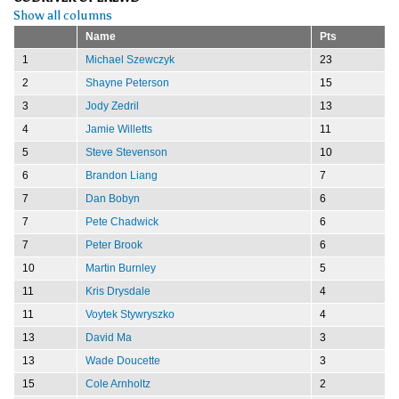
Show all columns
Name
Pts
1
Michael Szewczyk
23
2
Shayne Peterson
15
3
Jody Zedril
13
4
Jamie Willetts
11
5
Steve Stevenson
10
6
Brandon Liang
7
7
Dan Bobyn
6
7
Pete Chadwick
6
7
Peter Brook
6
10
Martin Burnley
5
11
Kris Drysdale
4
11
Voytek Stywryszko
4
13
David Ma
3
13
Wade Doucette
3
15
Cole Arnholtz
2