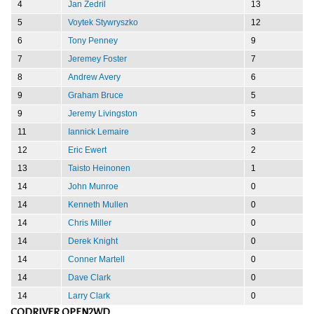
4
Jan Zedril
13
5
Voytek Stywryszko
12
6
Tony Penney
9
7
Jeremey Foster
7
8
Andrew Avery
6
9
Graham Bruce
5
9
Jeremy Livingston
5
11
Iannick Lemaire
3
12
Eric Ewert
2
13
Taisto Heinonen
1
14
John Munroe
0
14
Kenneth Mullen
0
14
Chris Miller
0
14
Derek Knight
0
14
Conner Martell
0
14
Dave Clark
0
14
Larry Clark
0
CODRIVER OPEN2WD