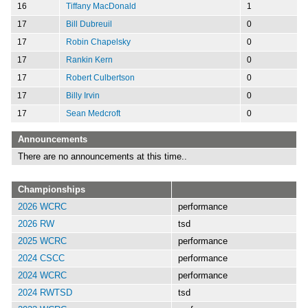
16
Tiffany MacDonald
1
17
Bill Dubreuil
0
17
Robin Chapelsky
0
17
Rankin Kern
0
17
Robert Culbertson
0
17
Billy Irvin
0
17
Sean Medcroft
0
Announcements
There are no announcements at this time..
Championships
2026 WCRC
performance
2026 RW
tsd
2025 WCRC
performance
2024 CSCC
performance
2024 WCRC
performance
2024 RWTSD
tsd