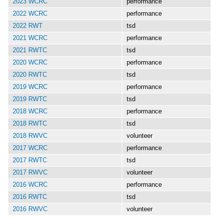
2023 WCRC
performance
2022 WCRC
performance
2022 RWT
tsd
2021 WCRC
performance
2021 RWTC
tsd
2020 WCRC
performance
2020 RWTC
tsd
2019 WCRC
performance
2019 RWTC
tsd
2018 WCRC
performance
2018 RWTC
tsd
2018 RWVC
volunteer
2017 WCRC
performance
2017 RWTC
tsd
2017 RWVC
volunteer
2016 WCRC
performance
2016 RWTC
tsd
2016 RWVC
volunteer