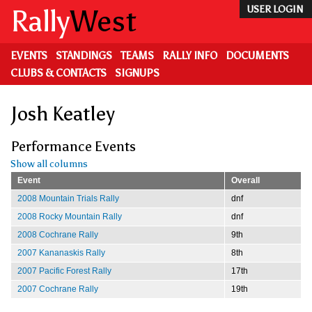
Skip
Rally
West
USER LOGIN
to
main
content
EVENTS
STANDINGS
TEAMS
RALLY INFO
DOCUMENTS
CLUBS & CONTACTS
SIGNUPS
Josh Keatley
Performance Events
Show all columns
Event
Overall
2008 Mountain Trials Rally
dnf
2008 Rocky Mountain Rally
dnf
2008 Cochrane Rally
9th
2007 Kananaskis Rally
8th
2007 Pacific Forest Rally
17th
2007 Cochrane Rally
19th