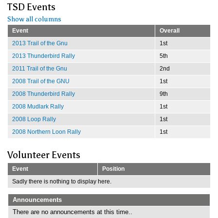
TSD Events
Show all columns
Event
Overall
2013 Trail of the Gnu
1st
2013 Thunderbird Rally
5th
2011 Trail of the Gnu
2nd
2008 Trail of the GNU
1st
2008 Thunderbird Rally
9th
2008 Mudlark Rally
1st
2008 Loop Rally
1st
2008 Northern Loon Rally
1st
Volunteer Events
Event
Position
Sadly there is nothing to display here.
Announcements
There are no announcements at this time..