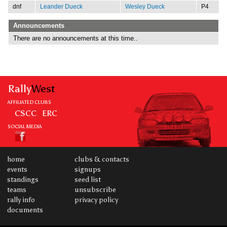
dnf
Leander Dueck
Wesley Dueck
P4
Announcements
There are no announcements at this time..
Rally
West
AFFILIATED CLUBS
CSCC
ERC
SOCIAL MEDIA
home
clubs & contacts
events
signups
standings
seed list
teams
unsubscribe
rally info
privacy policy
documents