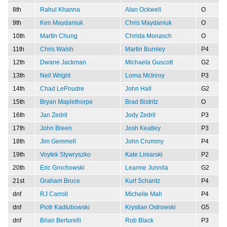
8th
Rahul Khanna
Alan Ockwell
O
9th
Ken Maydaniuk
Chris Maydaniuk
O
10th
Martin Chung
Christa Monasch
O
11th
Chris Walsh
Martin Burnley
P4
12th
Dwane Jackman
Michaela Guscott
G2
13th
Neil Wright
Lorna McInroy
P3
14th
Chad LePoudre
John Hall
G2
15th
Bryan Maplethorpe
Brad Bistritz
O
16th
Jan Zedril
Jody Zedril
P3
17th
John Breen
Josh Keatley
P3
18th
Jim Gemmell
John Crummy
P4
19th
Voytek Stywryszko
Kate Liniarski
P2
20th
Eric Grochowski
Leanne Junnila
G2
21st
Graham Bruce
Kurt Schantz
P4
dnf
RJ Carroll
Michelle Mah
P4
dnf
Piotr Kadlubowski
Krystian Ostrowski
G5
dnf
Brian Berturelli
Rob Black
P3