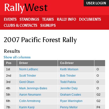
Skip
Rally
West
USER LOGIN
to
main
content
EVENTS
STANDINGS
TEAMS
RALLY INFO
DOCUMENTS
CLUBS & CONTACTS
SIGNUPS
2007 Pacific Forest Rally
Results
Show all columns
Pos
Driver
Co-Driver
1st
Norm LeBlanc
Keith Morison
O
2nd
Scott Trinder
Bob Trinder
O
3rd
Gord Olsen
Todd Patola
O
4th
Mark Jennings-Bates
Jennifer Daly
O
5th
Aaron Neumann
Graham Coates
G2
6th
Colin Armstrong
Ryan Warrington
G2
7th
Karim Kanji
Penny Mellor
P4