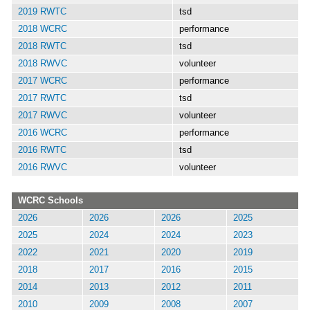
2019 RWTC
tsd
2018 WCRC
performance
2018 RWTC
tsd
2018 RWVC
volunteer
2017 WCRC
performance
2017 RWTC
tsd
2017 RWVC
volunteer
2016 WCRC
performance
2016 RWTC
tsd
2016 RWVC
volunteer
WCRC Schools
2026
2026
2026
2025
2025
2024
2024
2023
2022
2021
2020
2019
2018
2017
2016
2015
2014
2013
2012
2011
2010
2009
2008
2007