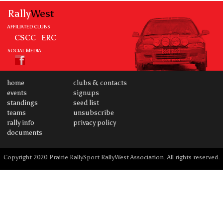
Rally
West
AFFILIATED CLUBS
CSCC
ERC
SOCIAL MEDIA
home
clubs & contacts
events
signups
standings
seed list
teams
unsubscribe
rally info
privacy policy
documents
Copyright 2020 Prairie RallySport RallyWest Association. All rights reserved.