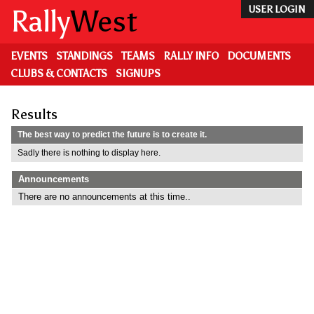
Skip
Rally
West
USER LOGIN
to
main
content
EVENTS
STANDINGS
TEAMS
RALLY INFO
DOCUMENTS
CLUBS & CONTACTS
SIGNUPS
Results
The best way to predict the future is to create it.
Sadly there is nothing to display here.
Announcements
There are no announcements at this time..