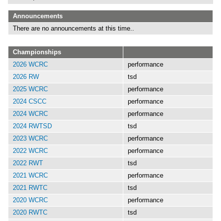
Announcements
There are no announcements at this time..
Championships
2026 WCRC
performance
2026 RW
tsd
2025 WCRC
performance
2024 CSCC
performance
2024 WCRC
performance
2024 RWTSD
tsd
2023 WCRC
performance
2022 WCRC
performance
2022 RWT
tsd
2021 WCRC
performance
2021 RWTC
tsd
2020 WCRC
performance
2020 RWTC
tsd