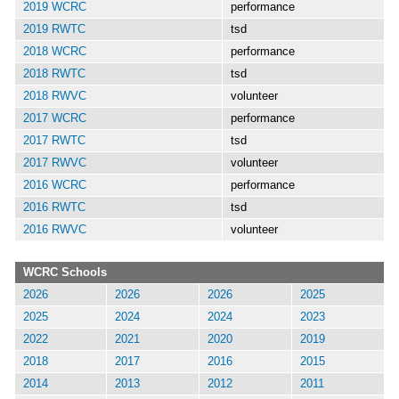
2019 WCRC
performance
2019 RWTC
tsd
2018 WCRC
performance
2018 RWTC
tsd
2018 RWVC
volunteer
2017 WCRC
performance
2017 RWTC
tsd
2017 RWVC
volunteer
2016 WCRC
performance
2016 RWTC
tsd
2016 RWVC
volunteer
WCRC Schools
2026
2026
2026
2025
2025
2024
2024
2023
2022
2021
2020
2019
2018
2017
2016
2015
2014
2013
2012
2011