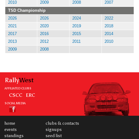
2010
2009
2008
2007
TSD Championship
2026
2026
2024
2022
2021
2020
2019
2018
2017
2016
2015
2014
2013
2012
2011
2010
2009
2008
Rally
West
AFFILIATED CLUBS
CSCC
ERC
SOCIAL MEDIA
home
clubs & contacts
events
signups
standings
seed list