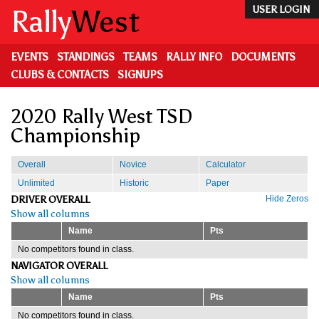
Skip
Rally
West
USER LOGIN
to
main
content
EVENTS
STANDINGS
TEAMS
RALLY INFO
DOCUMENTS
CLUBS & CONTACTS
SIGNUPS
2020 Rally West TSD
Championship
Overall
Novice
Calculator
Unlimited
Historic
Paper
DRIVER OVERALL
Hide Zeros
Show all columns
Name
Pts
No competitors found in class.
NAVIGATOR OVERALL
Show all columns
Name
Pts
No competitors found in class.