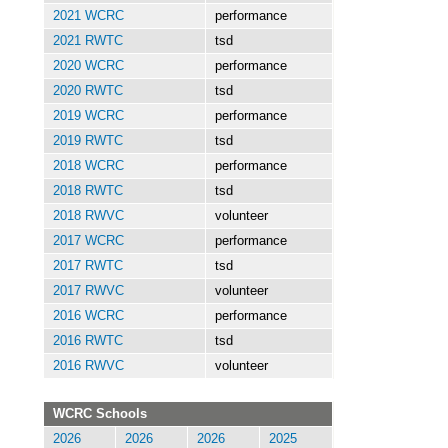
2021 WCRC
performance
2021 RWTC
tsd
2020 WCRC
performance
2020 RWTC
tsd
2019 WCRC
performance
2019 RWTC
tsd
2018 WCRC
performance
2018 RWTC
tsd
2018 RWVC
volunteer
2017 WCRC
performance
2017 RWTC
tsd
2017 RWVC
volunteer
2016 WCRC
performance
2016 RWTC
tsd
2016 RWVC
volunteer
WCRC Schools
2026
2026
2026
2025