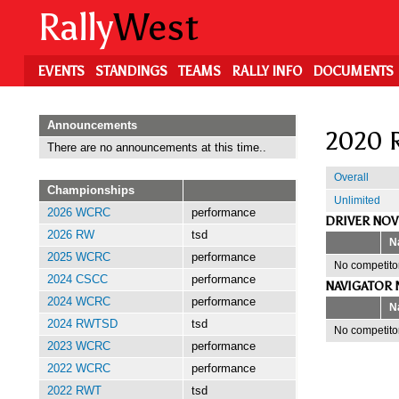
Skip
Rally
West
to
main
content
EVENTS
STANDINGS
TEAMS
RALLY INFO
DOCUMENTS
Announcements
2020 R
There are no announcements at this time..
Overall
Championships
Unlimited
2026 WCRC
performance
DRIVER NOV
2026 RW
tsd
N
2025 WCRC
performance
No competitor
2024 CSCC
performance
NAVIGATOR 
2024 WCRC
performance
N
2024 RWTSD
tsd
No competitor
2023 WCRC
performance
2022 WCRC
performance
2022 RWT
tsd