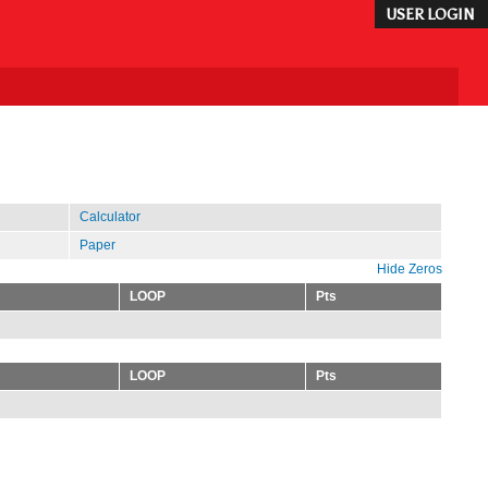
USER LOGIN
Calculator
Paper
Hide Zeros
LOOP
Pts
LOOP
Pts