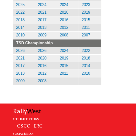
2025
2024
2024
2023
2022
2021
2020
2019
2018
2017
2016
2015
2014
2013
2012
2011
2010
2009
2008
2007
TSD Championship
2026
2026
2024
2022
2021
2020
2019
2018
2017
2016
2015
2014
2013
2012
2011
2010
2009
2008
Rally
West
AFFILIATED CLUBS
CSCC
ERC
SOCIAL MEDIA