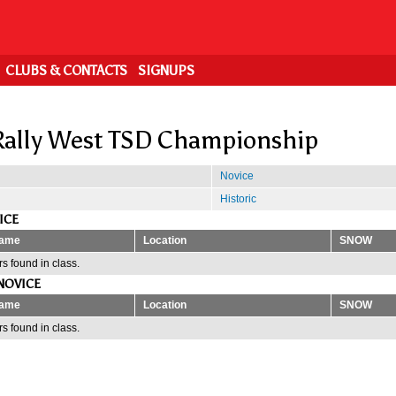
CLUBS & CONTACTS
SIGNUPS
ally West TSD Championship
Novice
Historic
ICE
ame
Location
SNOW
s found in class.
NOVICE
ame
Location
SNOW
s found in class.