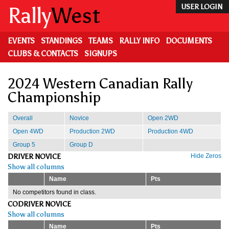
Skip
Rally
West
USER LOGIN
to
main
content
EVENTS
STANDINGS
TEAMS
RALLY INFO
DOCUMENTS
CLUBS & CONTACTS
SIGNUPS
2024 Western Canadian Rally
Championship
Overall
Novice
Open 2WD
Open 4WD
Production 2WD
Production 4WD
Group 5
Group D
DRIVER NOVICE
Hide Zeros
Show all columns
Name
Pts
No competitors found in class.
CODRIVER NOVICE
Show all columns
Name
Pts