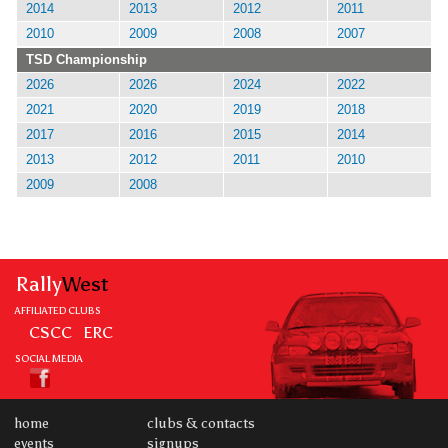
2014
2013
2012
2011
2010
2009
2008
2007
TSD Championship
2026
2026
2024
2022
2021
2020
2019
2018
2017
2016
2015
2014
2013
2012
2011
2010
2009
2008
Rally
West
AFFILIATED CLUBS
CSCC
ERC
SOCIAL MEDIA
home
clubs & contacts
events
signups