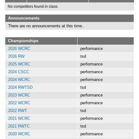
No competitors found in class.
Announcements
There are no announcements at this time..
Championships
2026 WCRC
performance
2026 RW
tsd
2025 WCRC
performance
2024 CSCC
performance
2024 WCRC
performance
2024 RWTSD
tsd
2023 WCRC
performance
2022 WCRC
performance
2022 RWT
tsd
2021 WCRC
performance
2021 RWTC
tsd
2020 WCRC
performance