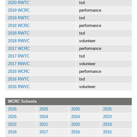
2020 RWTC
tsd
2019 WCRC
performance
2019 RWTC
tsd
2018 WCRC
performance
2018 RWTC
tsd
2018 RWVC
volunteer
2017 WCRC
performance
2017 RWTC
tsd
2017 RWVC
volunteer
2016 WCRC
performance
2016 RWTC
tsd
2016 RWVC
volunteer
WCRC Schools
2026
2026
2026
2025
2025
2024
2024
2023
2022
2021
2020
2019
2018
2017
2016
2015