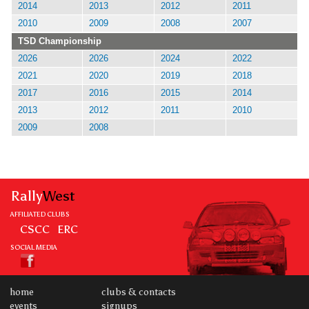
2014
2013
2012
2011
2010
2009
2008
2007
TSD Championship
2026
2026
2024
2022
2021
2020
2019
2018
2017
2016
2015
2014
2013
2012
2011
2010
2009
2008
Rally
West
AFFILIATED CLUBS
CSCC
ERC
SOCIAL MEDIA
home
clubs & contacts
events
signups