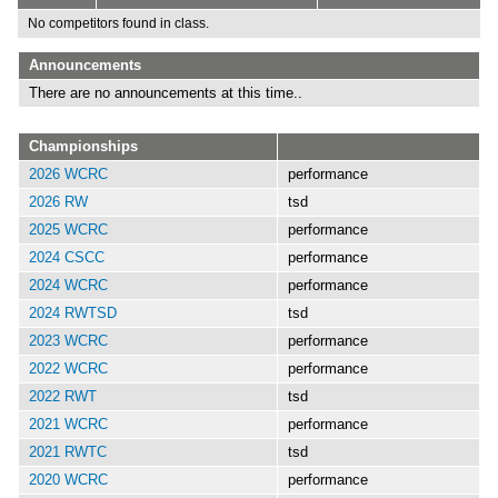
No competitors found in class.
Announcements
There are no announcements at this time..
Championships
2026 WCRC
performance
2026 RW
tsd
2025 WCRC
performance
2024 CSCC
performance
2024 WCRC
performance
2024 RWTSD
tsd
2023 WCRC
performance
2022 WCRC
performance
2022 RWT
tsd
2021 WCRC
performance
2021 RWTC
tsd
2020 WCRC
performance