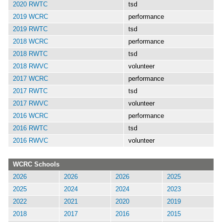
2020 RWTC
tsd
2019 WCRC
performance
2019 RWTC
tsd
2018 WCRC
performance
2018 RWTC
tsd
2018 RWVC
volunteer
2017 WCRC
performance
2017 RWTC
tsd
2017 RWVC
volunteer
2016 WCRC
performance
2016 RWTC
tsd
2016 RWVC
volunteer
WCRC Schools
2026
2026
2026
2025
2025
2024
2024
2023
2022
2021
2020
2019
2018
2017
2016
2015