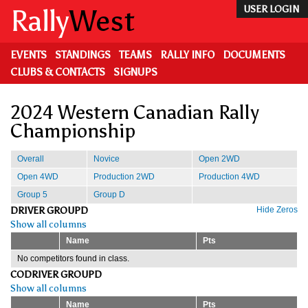
Skip
Rally
West
USER LOGIN
to
main
content
EVENTS
STANDINGS
TEAMS
RALLY INFO
DOCUMENTS
CLUBS & CONTACTS
SIGNUPS
2024 Western Canadian Rally
Championship
Overall
Novice
Open 2WD
Open 4WD
Production 2WD
Production 4WD
Group 5
Group D
DRIVER GROUPD
Hide Zeros
Show all columns
Name
Pts
No competitors found in class.
CODRIVER GROUPD
Show all columns
Name
Pts