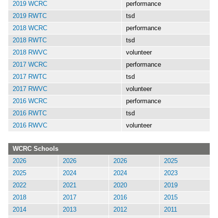
2019 WCRC
performance
2019 RWTC
tsd
2018 WCRC
performance
2018 RWTC
tsd
2018 RWVC
volunteer
2017 WCRC
performance
2017 RWTC
tsd
2017 RWVC
volunteer
2016 WCRC
performance
2016 RWTC
tsd
2016 RWVC
volunteer
WCRC Schools
2026
2026
2026
2025
2025
2024
2024
2023
2022
2021
2020
2019
2018
2017
2016
2015
2014
2013
2012
2011