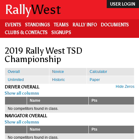
Skip
Rally
West
USER LOGIN
to
main
content
EVENTS
STANDINGS
TEAMS
RALLY INFO
DOCUMENTS
CLUBS & CONTACTS
SIGNUPS
2019 Rally West TSD
Championship
Overall
Novice
Calculator
Unlimited
Historic
Paper
DRIVER OVERALL
Hide Zeros
Show all columns
Name
Pts
No competitors found in class.
NAVIGATOR OVERALL
Show all columns
Name
Pts
No competitors found in class.