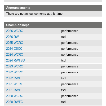
Announcements
There are no announcements at this time..
Championships
2026 WCRC
performance
2026 RW
tsd
2025 WCRC
performance
2024 CSCC
performance
2024 WCRC
performance
2024 RWTSD
tsd
2023 WCRC
performance
2022 WCRC
performance
2022 RWT
tsd
2021 WCRC
performance
2021 RWTC
tsd
2020 WCRC
performance
2020 RWTC
tsd