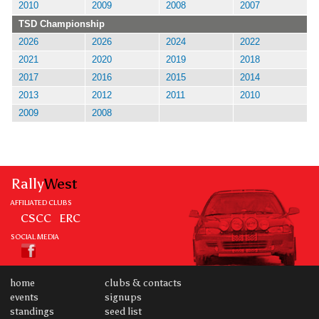
2010
2009
2008
2007
TSD Championship
2026
2026
2024
2022
2021
2020
2019
2018
2017
2016
2015
2014
2013
2012
2011
2010
2009
2008
Rally
West
AFFILIATED CLUBS
CSCC
ERC
SOCIAL MEDIA
home
clubs & contacts
events
signups
standings
seed list