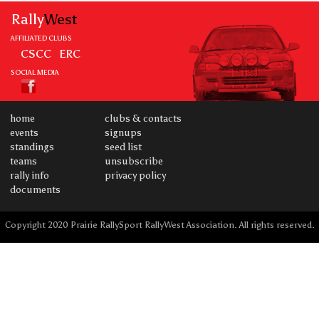
Rally
West
AFFILIATED CLUBS
CSCC
ERC
SOCIAL MEDIA
home
clubs & contacts
events
signups
standings
seed list
teams
unsubscribe
rally info
privacy policy
documents
Copyright 2020 Prairie RallySport RallyWest Association. All rights reserved.