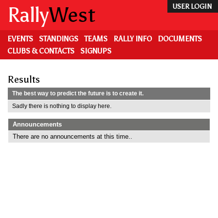
Skip
Rally
West
USER LOGIN
to
main
content
EVENTS
STANDINGS
TEAMS
RALLY INFO
DOCUMENTS
CLUBS & CONTACTS
SIGNUPS
Results
The best way to predict the future is to create it.
Sadly there is nothing to display here.
Announcements
There are no announcements at this time..