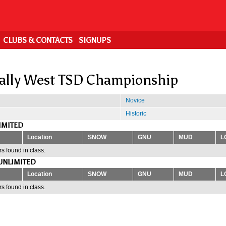
CLUBS & CONTACTS
SIGNUPS
ally West TSD Championship
Novice
Historic
IMITED
Location
SNOW
GNU
MUD
L
s found in class.
UNLIMITED
Location
SNOW
GNU
MUD
L
s found in class.