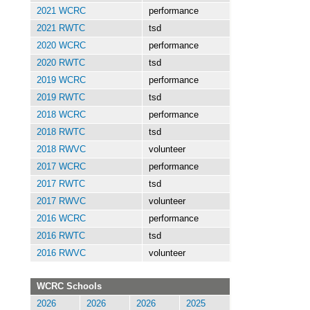
2021 WCRC
performance
2021 RWTC
tsd
2020 WCRC
performance
2020 RWTC
tsd
2019 WCRC
performance
2019 RWTC
tsd
2018 WCRC
performance
2018 RWTC
tsd
2018 RWVC
volunteer
2017 WCRC
performance
2017 RWTC
tsd
2017 RWVC
volunteer
2016 WCRC
performance
2016 RWTC
tsd
2016 RWVC
volunteer
WCRC Schools
2026
2026
2026
2025