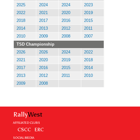
2025
2024
2024
2023
2022
2021
2020
2019
2018
2017
2016
2015
2014
2013
2012
2011
2010
2009
2008
2007
TSD Championship
2026
2026
2024
2022
2021
2020
2019
2018
2017
2016
2015
2014
2013
2012
2011
2010
2009
2008
Rally
West
AFFILIATED CLUBS
CSCC
ERC
SOCIAL MEDIA