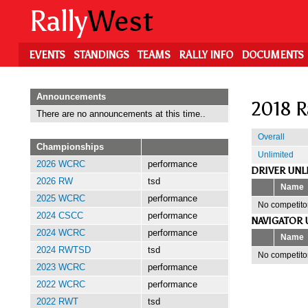
Skip
Rally
West
to
main
content
EVENTS
STANDINGS
TEAMS
RALLY INFO
DOCUMENTS
Announcements
2018 R
There are no announcements at this time..
Overall
Championships
Unlimited
2026 WCRC
performance
DRIVER UNL
2026 RW
tsd
Name
2025 WCRC
performance
No competitor
2024 CSCC
performance
NAVIGATOR 
2024 WCRC
performance
Name
2024 RWTSD
tsd
No competitor
2023 WCRC
performance
2022 WCRC
performance
2022 RWT
tsd