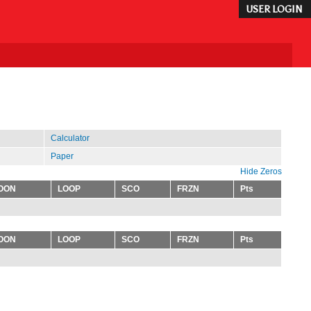
USER LOGIN
Calculator
Paper
Hide Zeros
OON
LOOP
SCO
FRZN
Pts
OON
LOOP
SCO
FRZN
Pts