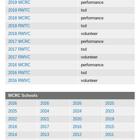
2019 WCRC
performance
2019 RWTC
tsd
2018 WCRC
performance
2018 RWTC
tsd
2018 RWVC
volunteer
2017 WCRC
performance
2017 RWTC
tsd
2017 RWVC
volunteer
2016 WCRC
performance
2016 RWTC
tsd
2016 RWVC
volunteer
WCRC Schools
2026
2026
2026
2025
2025
2024
2024
2023
2022
2021
2020
2019
2018
2017
2016
2015
2014
2013
2012
2011