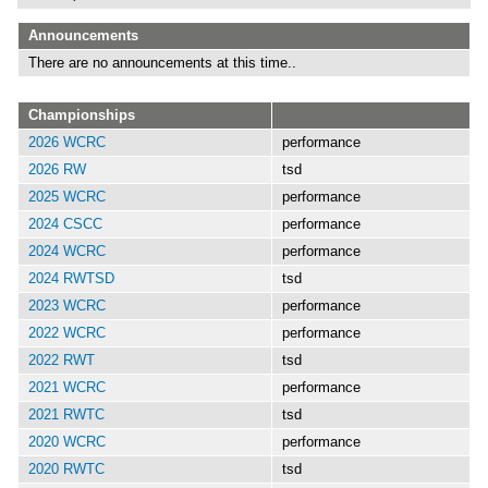
Announcements
There are no announcements at this time..
Championships
2026 WCRC
performance
2026 RW
tsd
2025 WCRC
performance
2024 CSCC
performance
2024 WCRC
performance
2024 RWTSD
tsd
2023 WCRC
performance
2022 WCRC
performance
2022 RWT
tsd
2021 WCRC
performance
2021 RWTC
tsd
2020 WCRC
performance
2020 RWTC
tsd