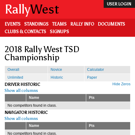
Skip
Rally
West
USER LOGIN
to
main
content
EVENTS
STANDINGS
TEAMS
RALLY INFO
DOCUMENTS
CLUBS & CONTACTS
SIGNUPS
2018 Rally West TSD
Championship
Overall
Novice
Calculator
Unlimited
Historic
Paper
DRIVER HISTORIC
Hide Zeros
Show all columns
Name
Pts
No competitors found in class.
NAVIGATOR HISTORIC
Show all columns
Name
Pts
No competitors found in class.