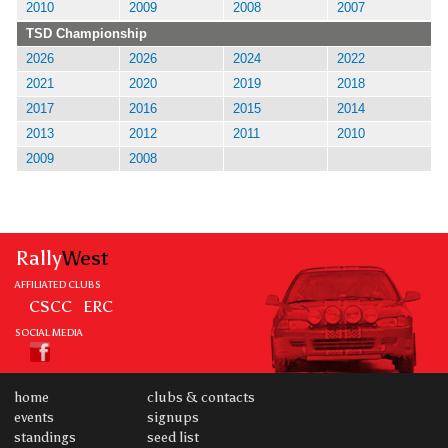
2010
2009
2008
2007
TSD Championship
2026
2026
2024
2022
2021
2020
2019
2018
2017
2016
2015
2014
2013
2012
2011
2010
2009
2008
Rally
West
AFFILIATED CLUBS
CSCC
ERC
SOCIAL MEDIA
home
clubs & contacts
events
signups
standings
seed list