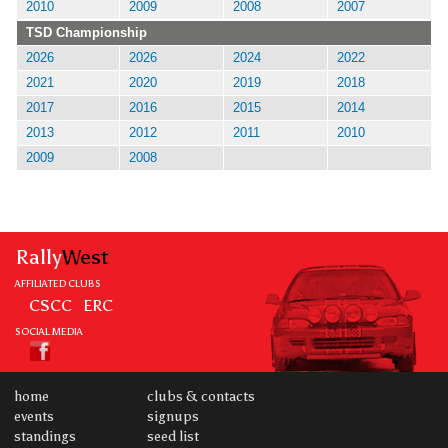
2010
2009
2008
2007
TSD Championship
2026
2026
2024
2022
2021
2020
2019
2018
2017
2016
2015
2014
2013
2012
2011
2010
2009
2008
Rally
West
AFFILIATED CLUBS
CSCC
ERC
SOCIAL MEDIA
home
clubs & contacts
events
signups
standings
seed list