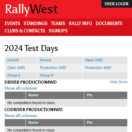
Skip
Rally
West
USER LOGIN
to
main
content
EVENTS
STANDINGS
TEAMS
RALLY INFO
DOCUMENTS
CLUBS & CONTACTS
SIGNUPS
2024 Test Days
Overall
Novice
Open 2WD
Open 4WD
Production 2WD
Production 4WD
Group 5
Group D
DRIVER PRODUCTION4WD
Hide Zeros
Show all columns
Name
Pts
No competitors found in class.
CODRIVER PRODUCTION4WD
Show all columns
Name
Pts
No competitors found in class.