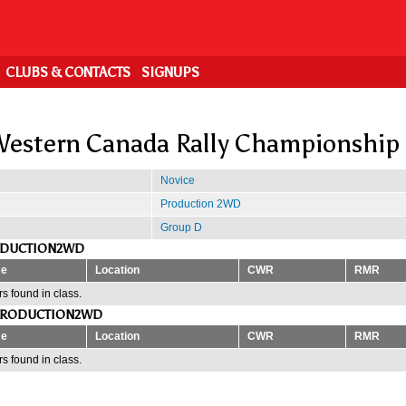
CLUBS & CONTACTS
SIGNUPS
estern Canada Rally Championship
Novice
Production 2WD
Group D
ODUCTION2WD
e
Location
CWR
RMR
s found in class.
PRODUCTION2WD
e
Location
CWR
RMR
s found in class.