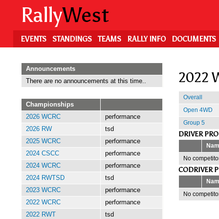
Skip
Rally
West
to
main
content
EVENTS
STANDINGS
TEAMS
RALLY INFO
DOCUMENTS
Announcements
2022 W
There are no announcements at this time..
Overall
Championships
Open 4WD
2026 WCRC
performance
Group 5
2026 RW
tsd
DRIVER PR
2025 WCRC
performance
Nam
2024 CSCC
performance
No competitor
2024 WCRC
performance
CODRIVER 
2024 RWTSD
tsd
Nam
2023 WCRC
performance
No competitor
2022 WCRC
performance
2022 RWT
tsd