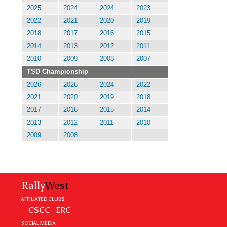
2025
2024
2024
2023
2022
2021
2020
2019
2018
2017
2016
2015
2014
2013
2012
2011
2010
2009
2008
2007
TSD Championship
2026
2026
2024
2022
2021
2020
2019
2018
2017
2016
2015
2014
2013
2012
2011
2010
2009
2008
Rally
West
AFFILIATED CLUBS
CSCC
ERC
SOCIAL MEDIA