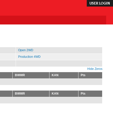
USER LOGIN
Open 2WD
Production 4WD
Hide Zeros
BWWR
KAN
Pts
BWWR
KAN
Pts