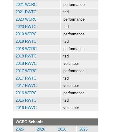
2021 WCRC
performance
2021 RWTC
tsd
2020 WCRC
performance
2020 RWTC
tsd
2019 WCRC
performance
2019 RWTC
tsd
2018 WCRC
performance
2018 RWTC
tsd
2018 RWVC
volunteer
2017 WCRC
performance
2017 RWTC
tsd
2017 RWVC
volunteer
2016 WCRC
performance
2016 RWTC
tsd
2016 RWVC
volunteer
WCRC Schools
2026
2026
2026
2025