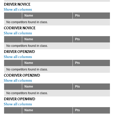
DRIVER NOVICE
Show all columns
Name
Pts
No competitors found in class.
CODRIVER NOVICE
Show all columns
Name
Pts
No competitors found in class.
DRIVER OPEN2WD
Show all columns
Name
Pts
No competitors found in class.
CODRIVER OPEN2WD
Show all columns
Name
Pts
No competitors found in class.
DRIVER OPEN4WD
Show all columns
Name
Pts