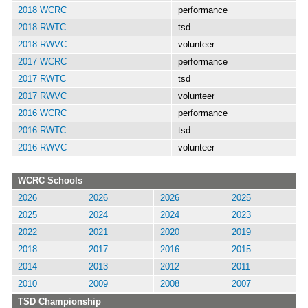
2018 WCRC
performance
2018 RWTC
tsd
2018 RWVC
volunteer
2017 WCRC
performance
2017 RWTC
tsd
2017 RWVC
volunteer
2016 WCRC
performance
2016 RWTC
tsd
2016 RWVC
volunteer
WCRC Schools
2026
2026
2026
2025
2025
2024
2024
2023
2022
2021
2020
2019
2018
2017
2016
2015
2014
2013
2012
2011
2010
2009
2008
2007
TSD Championship