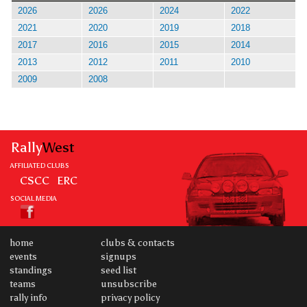
2026
2026
2024
2022
2021
2020
2019
2018
2017
2016
2015
2014
2013
2012
2011
2010
2009
2008
Rally
West
AFFILIATED CLUBS
CSCC
ERC
SOCIAL MEDIA
home
clubs & contacts
events
signups
standings
seed list
teams
unsubscribe
rally info
privacy policy