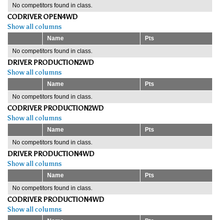
No competitors found in class.
CODRIVER OPEN4WD
Show all columns
Name
Pts
No competitors found in class.
DRIVER PRODUCTION2WD
Show all columns
Name
Pts
No competitors found in class.
CODRIVER PRODUCTION2WD
Show all columns
Name
Pts
No competitors found in class.
DRIVER PRODUCTION4WD
Show all columns
Name
Pts
No competitors found in class.
CODRIVER PRODUCTION4WD
Show all columns