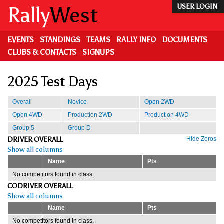
Skip
Rally
West
USER LOGIN
to
main
content
EVENTS
STANDINGS
TEAMS
RALLY INFO
DOCUMENTS
CLUBS & CONTACTS
SIGNUPS
2025 Test Days
Overall
Novice
Open 2WD
Open 4WD
Production 2WD
Production 4WD
Group 5
Group D
DRIVER OVERALL
Hide Zeros
Show all columns
Name
Pts
No competitors found in class.
CODRIVER OVERALL
Show all columns
Name
Pts
No competitors found in class.