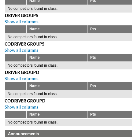
Name
Pts
No competitors found in class.
DRIVER GROUP5
Show all columns
Name
Pts
No competitors found in class.
CODRIVER GROUP5
Show all columns
Name
Pts
No competitors found in class.
DRIVER GROUPD
Show all columns
Name
Pts
No competitors found in class.
CODRIVER GROUPD
Show all columns
Name
Pts
No competitors found in class.
Announcements