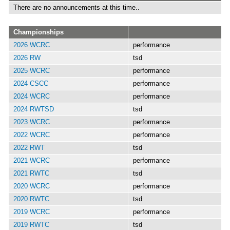
There are no announcements at this time..
Championships
2026 WCRC
performance
2026 RW
tsd
2025 WCRC
performance
2024 CSCC
performance
2024 WCRC
performance
2024 RWTSD
tsd
2023 WCRC
performance
2022 WCRC
performance
2022 RWT
tsd
2021 WCRC
performance
2021 RWTC
tsd
2020 WCRC
performance
2020 RWTC
tsd
2019 WCRC
performance
2019 RWTC
tsd