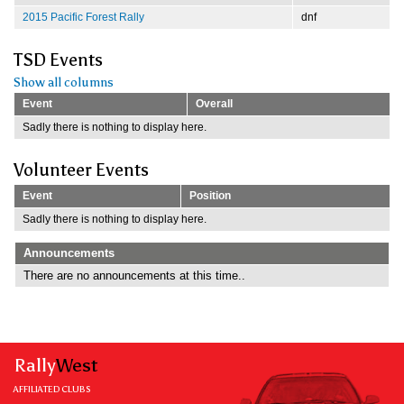
2015 Pacific Forest Rally
dnf
TSD Events
Show all columns
Event
Overall
Sadly there is nothing to display here.
Volunteer Events
Event
Position
Sadly there is nothing to display here.
Announcements
There are no announcements at this time..
Rally
West
AFFILIATED CLUBS