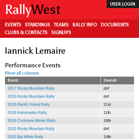
Skip
Rally
West
USER LOGIN
to
main
content
EVENTS
STANDINGS
TEAMS
RALLY INFO
DOCUMENTS
CLUBS & CONTACTS
SIGNUPS
Iannick Lemaire
Performance Events
Show all columns
Event
Overall
2017 Rocky Mountain Rally
dnf
2016 Rocky Mountain Rally
dnf
2016 Pacific Forest Rally
21st
2016 Kananaskis Rally
11th
2016 Cochrane Winter Rally
20th
2015 Rocky Mountain Rally
dnf
2015 Big White Rally
14th