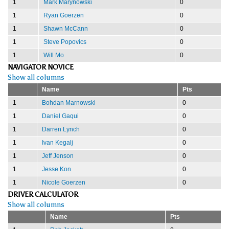
1
Mark Marynowski
0
1
Ryan Goerzen
0
1
Shawn McCann
0
1
Steve Popovics
0
1
Will Mo
0
NAVIGATOR NOVICE
Show all columns
Name
Pts
1
Bohdan Marnowski
0
1
Daniel Gaqui
0
1
Darren Lynch
0
1
Ivan Kegalj
0
1
Jeff Jenson
0
1
Jesse Kon
0
1
Nicole Goerzen
0
DRIVER CALCULATOR
Show all columns
Name
Pts