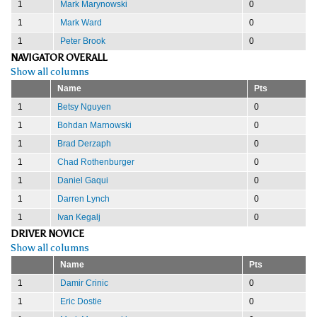
1
Mark Marynowski
0
1
Mark Ward
0
1
Peter Brook
0
NAVIGATOR OVERALL
Show all columns
Name
Pts
1
Betsy Nguyen
0
1
Bohdan Marnowski
0
1
Brad Derzaph
0
1
Chad Rothenburger
0
1
Daniel Gaqui
0
1
Darren Lynch
0
1
Ivan Kegalj
0
DRIVER NOVICE
Show all columns
Name
Pts
1
Damir Crinic
0
1
Eric Dostie
0