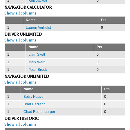
1
Rob Jackett
0
NAVIGATOR CALCULATOR
Show all columns
Name
Pts
1
Lauren Verhulst
0
DRIVER UNLIMITED
Show all columns
Name
Pts
1
Liam Skett
0
1
Mark Ward
0
1
Peter Brook
0
NAVIGATOR UNLIMITED
Show all columns
Name
Pts
1
Betsy Nguyen
0
1
Brad Derzaph
0
1
Chad Rothenburger
0
DRIVER HISTORIC
Show all columns