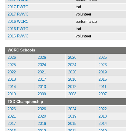
2017 RWTC
tsd
2017 RWVC
volunteer
2016 WCRC
performance
2016 RWTC
tsd
2016 RWVC
volunteer
WCRC Schools
2026
2026
2026
2025
2025
2024
2024
2023
2022
2021
2020
2019
2018
2017
2016
2015
2014
2013
2012
2011
2010
2009
2008
2007
TSD Championship
2026
2026
2024
2022
2021
2020
2019
2018
2017
2016
2015
2014
2013
2012
2011
2010