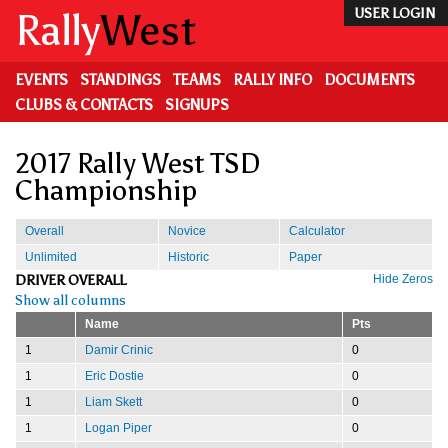
Skip
Rally
West
USER LOGIN
to
main
content
EVENTS
STANDINGS
TEAMS
RALLY INFO
DOCUMENTS
CLUBS & CONTACTS
SIGNUPS
2017 Rally West TSD
Championship
Overall
Novice
Calculator
Unlimited
Historic
Paper
DRIVER OVERALL
Hide Zeros
Show all columns
Name
Pts
1
Damir Crinic
0
1
Eric Dostie
0
1
Liam Skett
0
1
Logan Piper
0