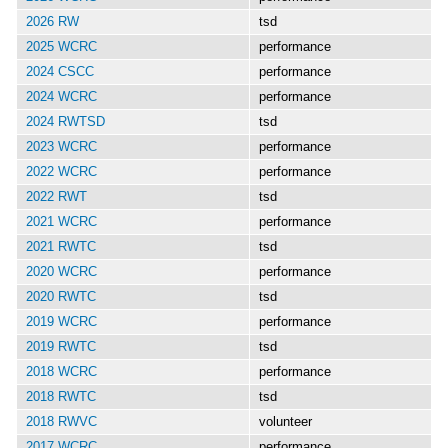
2026 RW
tsd
2025 WCRC
performance
2024 CSCC
performance
2024 WCRC
performance
2024 RWTSD
tsd
2023 WCRC
performance
2022 WCRC
performance
2022 RWT
tsd
2021 WCRC
performance
2021 RWTC
tsd
2020 WCRC
performance
2020 RWTC
tsd
2019 WCRC
performance
2019 RWTC
tsd
2018 WCRC
performance
2018 RWTC
tsd
2018 RWVC
volunteer
2017 WCRC
performance