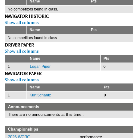
Name
Pts
No competitors found in class.
NAVIGATOR HISTORIC
Show all columns
Name
Pts
No competitors found in class.
DRIVER PAPER
Show all columns
Name
Pts
1
Logan Piper
0
NAVIGATOR PAPER
Show all columns
Name
Pts
1
Kurt Schantz
0
Announcements
There are no announcements at this time..
Championships
2026 WCRC
performance