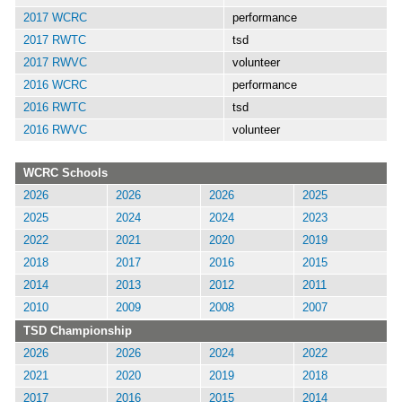
2017 WCRC
performance
2017 RWTC
tsd
2017 RWVC
volunteer
2016 WCRC
performance
2016 RWTC
tsd
2016 RWVC
volunteer
WCRC Schools
2026
2026
2026
2025
2025
2024
2024
2023
2022
2021
2020
2019
2018
2017
2016
2015
2014
2013
2012
2011
2010
2009
2008
2007
TSD Championship
2026
2026
2024
2022
2021
2020
2019
2018
2017
2016
2015
2014