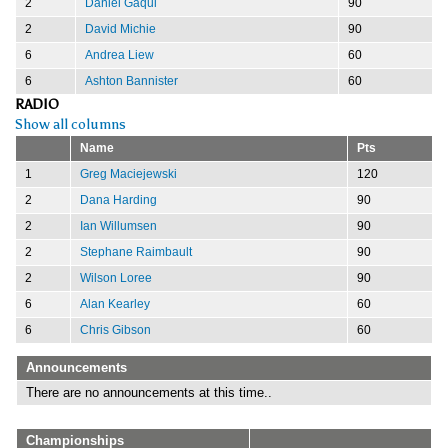
2
Daniel Gaqui
90
2
David Michie
90
6
Andrea Liew
60
6
Ashton Bannister
60
RADIO
Show all columns
Name
Pts
1
Greg Maciejewski
120
2
Dana Harding
90
2
Ian Willumsen
90
2
Stephane Raimbault
90
2
Wilson Loree
90
6
Alan Kearley
60
6
Chris Gibson
60
Announcements
There are no announcements at this time..
Championships