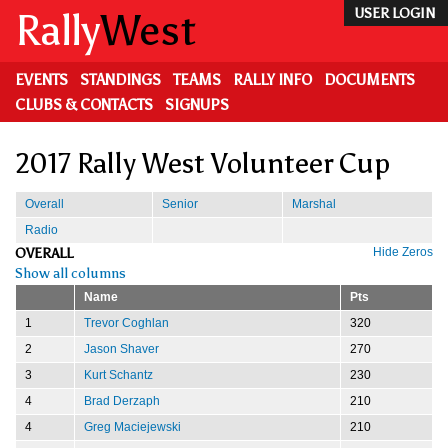
Skip
Rally
West
USER LOGIN
to
main
content
EVENTS
STANDINGS
TEAMS
RALLY INFO
DOCUMENTS
CLUBS & CONTACTS
SIGNUPS
2017 Rally West Volunteer Cup
Overall
Senior
Marshal
Radio
OVERALL
Hide Zeros
Show all columns
Name
Pts
1
Trevor Coghlan
320
2
Jason Shaver
270
3
Kurt Schantz
230
4
Brad Derzaph
210
4
Greg Maciejewski
210