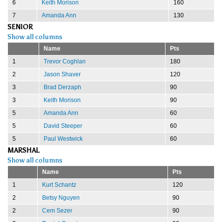
6
Keith Morison
160
7
Amanda Ann
130
SENIOR
Show all columns
Name
Pts
1
Trevor Coghlan
180
2
Jason Shaver
120
3
Brad Derzaph
90
3
Keith Morison
90
5
Amanda Ann
60
5
David Steeper
60
5
Paul Westwick
60
MARSHAL
Show all columns
Name
Pts
1
Kurt Schantz
120
2
Betsy Nguyen
90
2
Cem Sezer
90