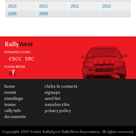
2013
2012
2011
2010
2009
2008
Rally
West
AFFILIATED CLUBS
CSCC
ERC
SOCIAL MEDIA
home
clubs & contacts
events
signups
standings
seed list
teams
unsubscribe
rally info
privacy policy
documents
Copyright 2020 Prairie RallySport RallyWest Association. All rights reserved.