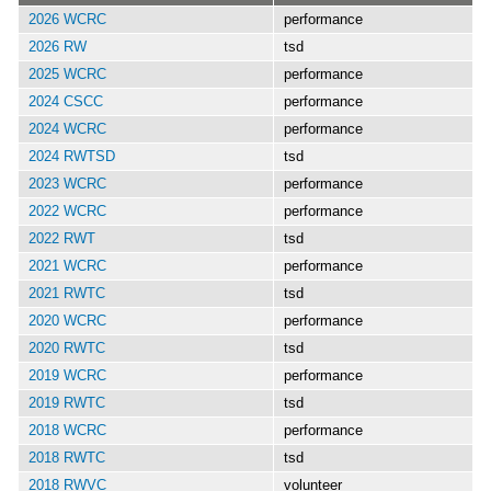
2026 WCRC
performance
2026 RW
tsd
2025 WCRC
performance
2024 CSCC
performance
2024 WCRC
performance
2024 RWTSD
tsd
2023 WCRC
performance
2022 WCRC
performance
2022 RWT
tsd
2021 WCRC
performance
2021 RWTC
tsd
2020 WCRC
performance
2020 RWTC
tsd
2019 WCRC
performance
2019 RWTC
tsd
2018 WCRC
performance
2018 RWTC
tsd
2018 RWVC
volunteer