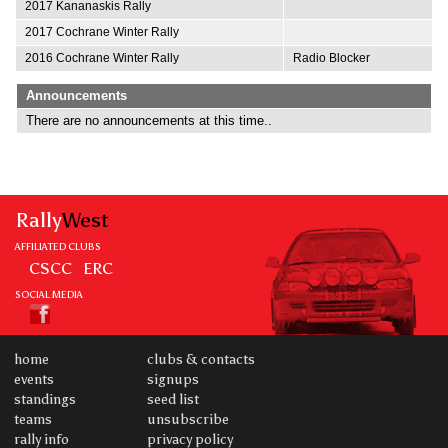
2017 Kananaskis Rally
2017 Cochrane Winter Rally
2016 Cochrane Winter Rally
Radio Blocker
Announcements
There are no announcements at this time..
Rally
West
AFFILIATED CLUBS
CSCC
ERC
SOCIAL MEDIA
home
clubs & contacts
events
signups
standings
seed list
teams
unsubscribe
rally info
privacy policy