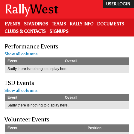
Skip
Rally
West
USER LOGIN
to
main
content
EVENTS
STANDINGS
TEAMS
RALLY INFO
DOCUMENTS
CLUBS & CONTACTS
SIGNUPS
Performance Events
Show all columns
Event
Overall
Sadly there is nothing to display here.
TSD Events
Show all columns
Event
Overall
Sadly there is nothing to display here.
Volunteer Events
Event
Position